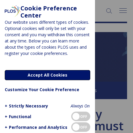
Cookie Preference
SEARCH:
Center
Our website uses different types of cookies.
Optional cookies will only be set with your
consent and you may withdraw this consent
at any time. Below you can learn more
PLOS BLOGS
about the types of cookies PLOS uses and
register your cookie preferences.
PLOS Biologue
Accept All Cookies
Customize Your Cookie Preference
Browse all PLOS Blogs
+
Strictly Necessary
Always On
Rio+20: Why
+
Functional
OFF
‘sustainability’ must
+
Performance and Analytics
OFF