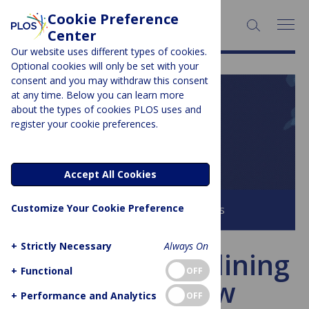
Cookie Preference
SEARCH:
Center
Our website uses different types of cookies.
Optional cookies will only be set with your
consent and you may withdraw this consent
at any time. Below you can learn more
PLOS BLOGS
about the types of cookies PLOS uses and
register your cookie preferences.
PLOS Biologue
Accept All Cookies
Customize Your Cookie Preference
Browse all PLOS Blogs
+
Strictly Necessary
Always On
Openly Streamlining
+
Functional
OFF
Peer Review
+
Performance and Analytics
OFF