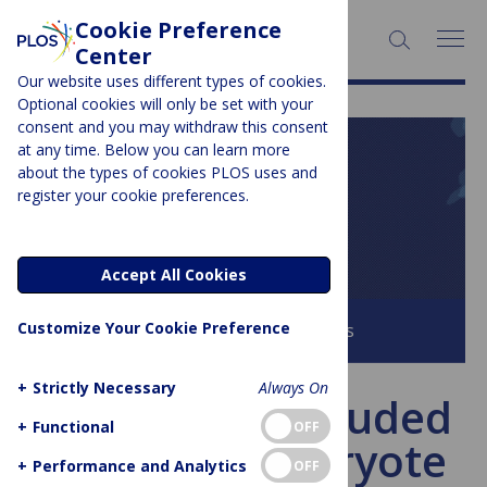
Cookie Preference
SEARCH:
Center
Our website uses different types of cookies.
Optional cookies will only be set with your
consent and you may withdraw this consent
at any time. Below you can learn more
PLOS BLOGS
about the types of cookies PLOS uses and
register your cookie preferences.
PLOS Biologue
Accept All Cookies
Customize Your Cookie Preference
Browse all PLOS Blogs
+
Strictly Necessary
Always On
Bacterium excluded
+
Functional
OFF
from the Eukaryote
+
Performance and Analytics
OFF