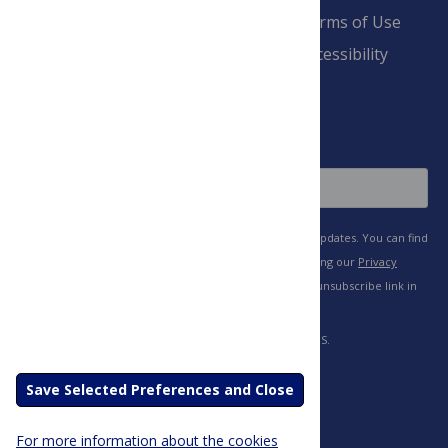
Pay Invoice
Advertise
Terms of Use
Payment Terms
Accessibility
and Conditions
Sign Up
Save Selected Preferences and Close
For more information about the cookies