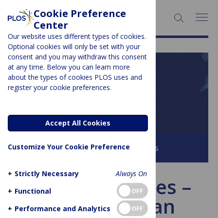
Cookie Preference
SEARCH:
Center
Our website uses different types of cookies.
Optional cookies will only be set with your
consent and you may withdraw this consent
at any time. Below you can learn more
PLOS BLOGS
about the types of cookies PLOS uses and
register your cookie preferences.
PLOS Biologue
Accept All Cookies
Customize Your Cookie Preference
Browse all PLOS Blogs
+
Strictly Necessary
Always On
A Virus Emerges –
+
Functional
OFF
with a Human
+
Performance and Analytics
OFF