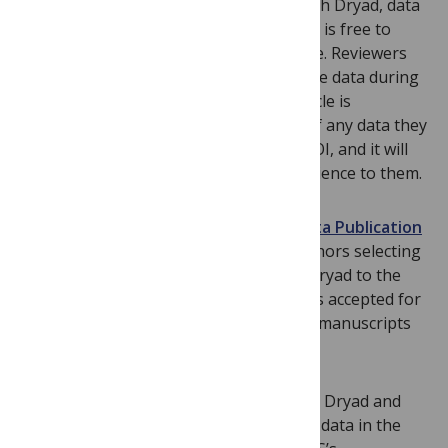
no field-specific database exists. Through Dryad, data
is assigned unique identifiers (
DOI
s) and is free to
download upon publication of the article. Reviewers
and editors will also be able to access the data during
the peer review process. Once their article is
published, authors can track citations of any data they
have deposited in Dryad through the DOI, and it will
be curated and stored with no inconvenience to them.
Please note that Dryad introduced a
Data Publication
Charge
on 1st September 2013. For authors selecting
the service, this fee will be charged by Dryad to the
author if/when the related manuscript is accepted for
publication, so there is no charge while manuscripts
are under review.
We are looking forward to working with Dryad and
improving the way we provide access to data in the