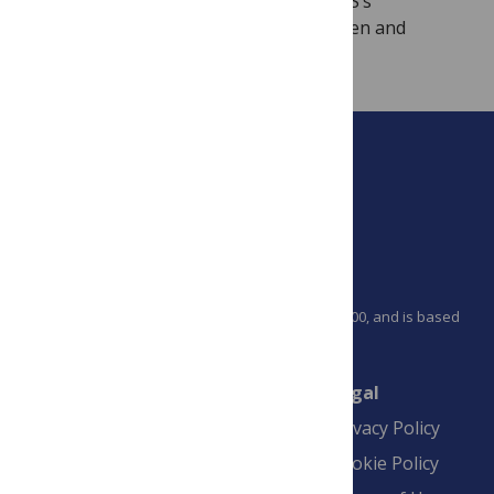
articles we publish, in keeping with PLOS’s
commitment to make research more open and
accessible to all.
PLOS is a nonprofit 501(c)(3) corporation, #C2354500, and is based
in California, US
Connect
Finance
Legal
Contact
Financial
Privacy Policy
Overview
Blogs
Cookie Policy
Pay Invoice