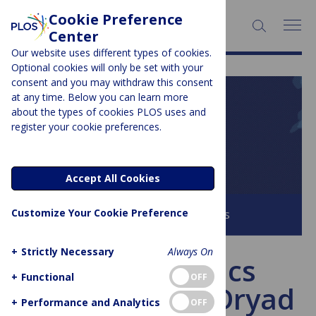
Cookie Preference
SEARCH:
Center
Our website uses different types of cookies.
Optional cookies will only be set with your
consent and you may withdraw this consent
at any time. Below you can learn more
PLOS BLOGS
about the types of cookies PLOS uses and
register your cookie preferences.
PLOS Biologue
Accept All Cookies
Customize Your Cookie Preference
Browse all PLOS Blogs
+
Strictly Necessary
Always On
PLOS Genetics
+
Functional
OFF
partners with Dryad
+
Performance and Analytics
OFF