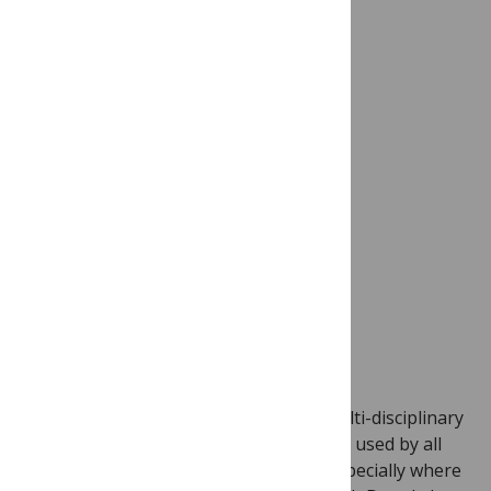
Image credit: Charles Babb Special Collection,
San Diego Air and Space Museum Archive
(Flickr)
Dryad provides a multi-purpose and multi-disciplinary
solution to data accessibility, and can be used by all
authors submitting to
PLOS Genetics,
especially where