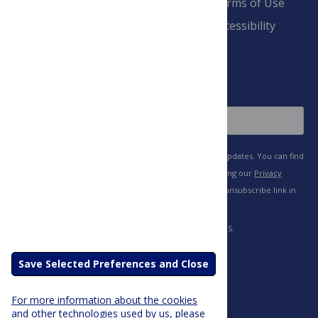
Advertise
Terms of Use
Payment Terms
Accessibility
and Conditions
Sign Up
Save Selected Preferences and Close
For more information about the cookies
and other technologies used by us, please