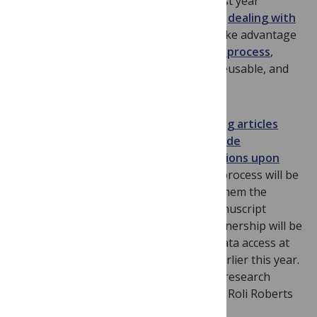
PLOS Biology
’s integration with Dryad last year
(detailed by Theo Bloom in her piece on
dealing with
data
),
PLOS Genetics
authors can now take advantage
of
a fully integrated Dryad submission process
,
making their data discoverable, freely reusable, and
citable.
PLOS’s ideal is that
all data underpinning articles
published in the journals should be made
immediately available without restrictions upon
publication
. We are confident that this process will be
made easier for our authors by giving them the
option of deposition to Dryad upon manuscript
submission. We hope that this new partnership will be
useful as we work towards improving data access at
PLOS,
as discussed
by John Chodacki earlier this year.
The question of obtaining data used in research
articles was also recently highlighted by Roli Roberts
in his post, “
Dude, Where’s My Data
?”.