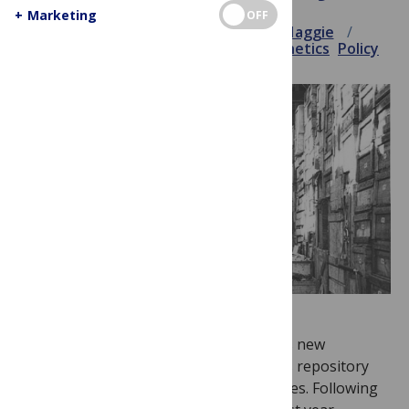
+
Marketing
OFF
September 18, 2013
Elizabeth Haggie
Announcement
Blog
Data
PLOS Genetics
Policy
PLOS Genetics
is pleased to announce its new
partnership with
Dryad
, an Open Access repository
for data underlying peer-reviewed articles. Following