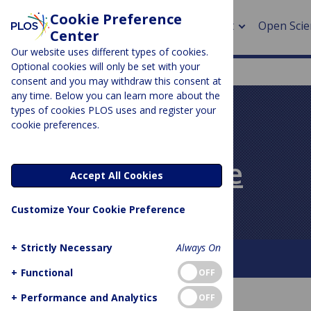
Cookie Preference
About
Open Scie
Center
Our website uses different types of cookies.
Optional cookies will only be set with your
consent and you may withdraw this consent at
any time. Below you can learn more about the
> Rese
types of cookies PLOS uses and register your
cookie preferences.
> Publi
PLOS BLOGS
> Publi
PLOS Biologue
Accept All Cookies
> Rese
Customize Your Cookie Preference
> DOR
+
Strictly Necessary
Always On
About This Blog
Contact
+
Functional
OFF
+
Performance and Analytics
OFF