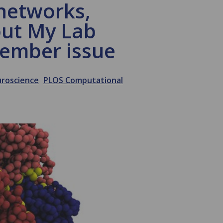
networks,
out My Lab
vember issue
roscience
PLOS Computational