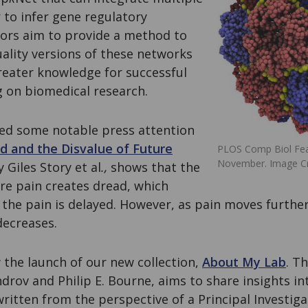
 to infer gene regulatory
ors aim to provide a method to
ality versions of these networks
reater knowledge for successful
g on biomedical research.
ved some notable press attention
d and the Disvalue of Future
PLOS Comp Biol Fea
November. Image Cre
y Giles Story et al
.,
shows that the
re pain creates dread, which
the pain is delayed. However, as pain moves further
decreases.
the launch of our new collection,
About My Lab
. T
rov and Philip E. Bourne, aims to share insights in
 written from the perspective of a Principal Investig