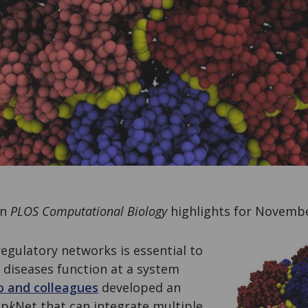
on
PLOS Computational Biology
highlights for Novembe
egulatory networks is essential to
diseases function at a system
o and colleagues
developed an
op
k
Net that can integrate multiple