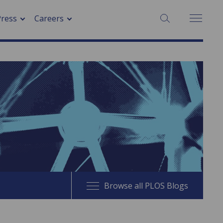
SEARCH:
Press
Careers
Browse all PLOS Blogs