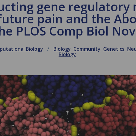
ucting gene regulatory 
future pain and the Ab
 the PLOS Comp Biol No
utational Biology
Biology
Community
Genetics
Neu
Biology