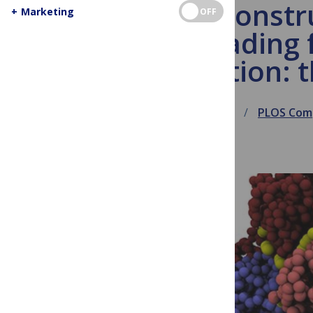
Reconstr
+
Marketing
OFF
dreading 
collection:
December 3, 2013
PLOS Comp