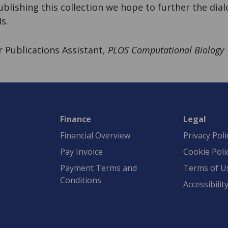
publishing this collection we hope to further the di
s.
or Publications Assistant,
PLOS Computational Biology
Finance
Legal
Financial Overview
Privacy Poli
Pay Invoice
Cookie Poli
Payment Terms and
Terms of U
Conditions
Accessibilit