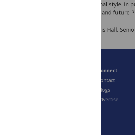
personal style. In 
young and future PI
By Chris Hall, Seni
Connect
Contact
Blogs
Advertise
PLOS is a nonprofit 501(c)(3) corporation,
#C2354500, and is based in California, US