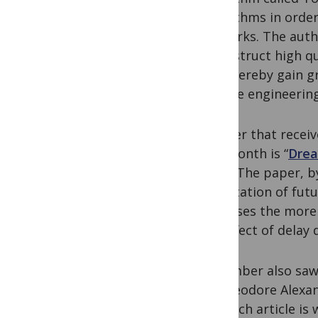
algorithms in order
networks. The auth
reconstruct high qu
and thereby gain g
reverse engineerin
A paper that recei
this month is “
Drea
Pain
”. The paper, b
expectation of futu
increases the more 
the effect of delay 
November also saw 
by Theodore Alexand
lab. Each article is