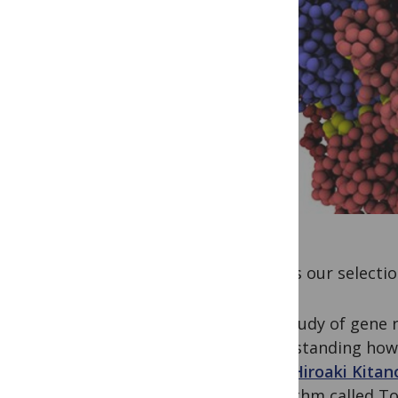
Here is our selecti
The study of gene r
understanding how 
level.
Hiroaki Kitan
algorithm called T