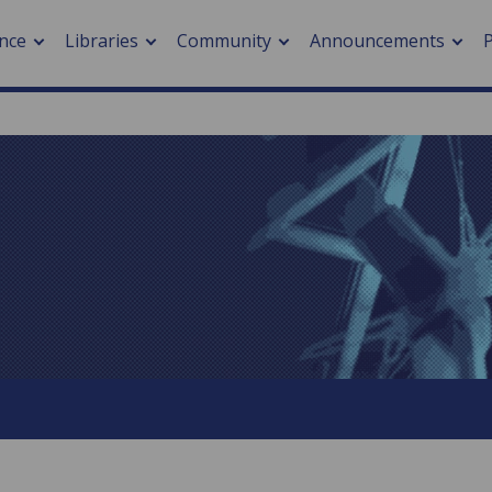
nce
Libraries
Community
Announcements
arch journals
> Cancer
cation metrics
> Digital health
cation fees
> Impacts of hazards
> Smart cities
arch by PLOS
A