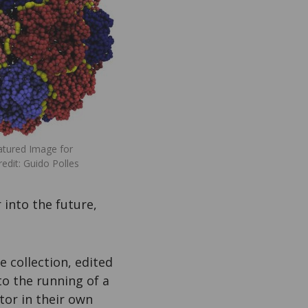
tured Image for
dit: Guido Polles
 into the future,
he collection, edited
to the running of a
ator in their own