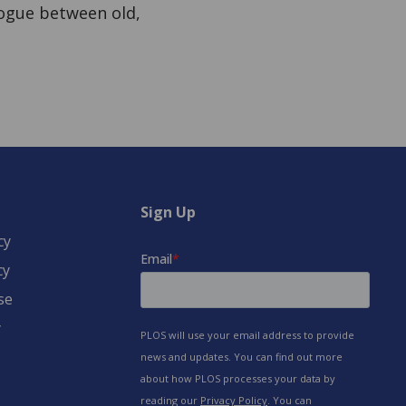
alogue between old,
Sign Up
cy
cy
se
y