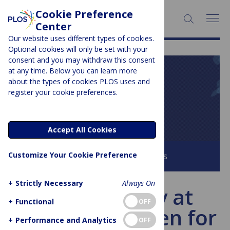
Cookie Preference
SEARCH:
Center
Our website uses different types of cookies.
Optional cookies will only be set with your
consent and you may withdraw this consent
at any time. Below you can learn more
PLOS BLOGS
about the types of cookies PLOS uses and
register your cookie preferences.
PLOS Biologue
Accept All Cookies
Customize Your Cookie Preference
Browse all PLOS Blogs
+
Strictly Necessary
Always On
PLOS Biology at
+
Functional
OFF
ASCB 2013: Open for
+
Performance and Analytics
OFF