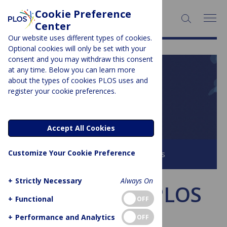
Cookie Preference
SEARCH:
Center
Our website uses different types of cookies.
Optional cookies will only be set with your
consent and you may withdraw this consent
at any time. Below you can learn more
PLOS BLOGS
about the types of cookies PLOS uses and
register your cookie preferences.
PLOS Biologue
Accept All Cookies
Customize Your Cookie Preference
Browse all PLOS Blogs
+
Strictly Necessary
Always On
This week in PLOS
+
Functional
OFF
Biology
+
Performance and Analytics
OFF