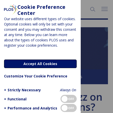
Cookie Preference
SEARCH:
Center
Our website uses different types of cookies.
Optional cookies will only be set with your
consent and you may withdraw this consent
at any time. Below you can learn more
PLOS BLOGS
about the types of cookies PLOS uses and
register your cookie preferences.
PLOS Biologue
Accept All Cookies
Customize Your Cookie Preference
Browse all PLOS Blogs
+
Strictly Necessary
Always On
What’s the Buzz on
+
Functional
OFF
Bee Pathogens?
+
Performance and Analytics
OFF