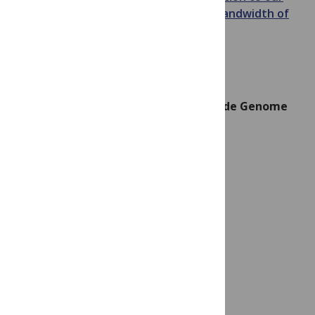
sense of touch,
and
the information bandwidth of
human neurons
.
What Goes “99-Thump”? The Centipede Genome
Image credit: