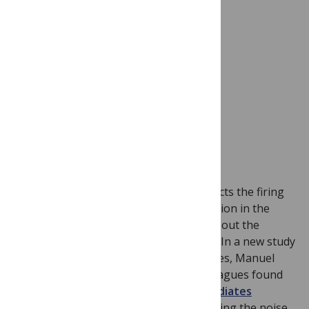
Image credit: Flickr user
jinterwas
We know a lot about how attention affects the firing
rates of neurons and their synchronization in the
visual system, but very little is known about the
effects of attention in the other senses. In a new study
of the sense of touch in rhesus macaques, Manuel
Gomez-Ramirez, Steven Hsiao and colleagues found
that
top-down selective attention mediates
feature selection
. It does this by reducing the noise