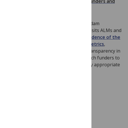
Alternative Views: ALMs, Altmetrics, Funders and
Impact
A perspective publishing this week by Adam
Dinsmore, Liz Allen and Kevin Dolby revisits ALMs and
Altmetrics. They
describe how more evidence of the
meaning and validity of ALMs and altmetrics
,
coupled with greater consistency and transparency in
their presentation, would enable research funders to
explore their potential value and identify appropriate
use cases.
How Neurons Pay Attention