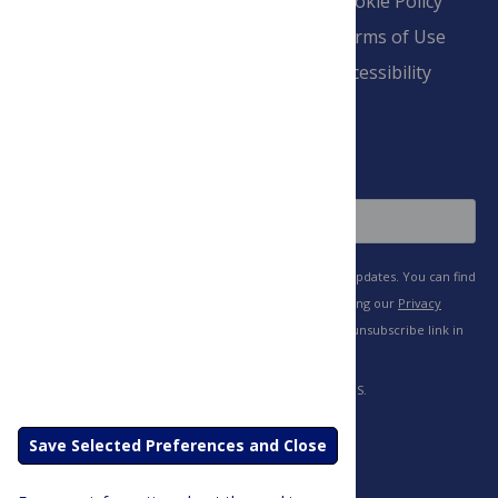
Blogs
Cookie Policy
Pay Invoice
Advertise
Terms of Use
Payment Terms
Accessibility
and Conditions
Sign Up
Save Selected Preferences and Close