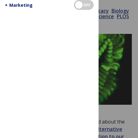
+
Marketing
OFF
November 25, 2014
PLOS
Advocacy
Biology
Debate
Evolution
Genomics
Neuroscience
PLOS
Biology
Publishing
In
PLOS Biology
this week
, you can read about the
sequence of the centipede genome
,
alternative
publication metrics
, how
we pay attention to our