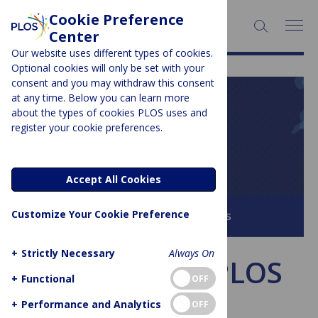
Cookie Preference
SEARCH:
Center
Our website uses different types of cookies.
Optional cookies will only be set with your
consent and you may withdraw this consent
at any time. Below you can learn more
PLOS BLOGS
about the types of cookies PLOS uses and
register your cookie preferences.
PLOS Biologue
Accept All Cookies
Customize Your Cookie Preference
Browse all PLOS Blogs
+
Strictly Necessary
Always On
This week in PLOS
+
Functional
OFF
Biology
+
Performance and Analytics
OFF