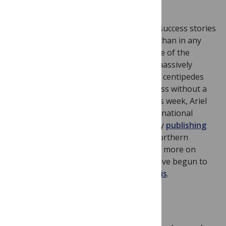
10.1371/journal.pone.0052623
The arthropods are one of Earth’s real success stories
—there are more species of arthropod than in any
other animal phylum, but our knowledge of the
genomic basis of arthropod biology is massively
skewed towards insects. Myriapoda (e.g. centipedes
and millipedes) is the only arthropod class without a
sequenced genome. In PLOS Biology this week, Ariel
Chipman, David Ferrier and a large international
consortium of researchers rectify this by
publishing
the genome of
Strigamia maritima
: a Northern
European beach-dwelling centipede. For more on
some of the fascinating insights they have begun to
unravel,
see the accompanying synopsis
.