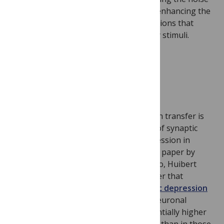
correlations in neural populations and enhancing the
synchronized activity across subpopulations that
encode the relevant features of sensory stimuli.
Human Neurons Are Faster
Our knowledge of neuronal information transfer is
based on rodent neurons – properties of synaptic
information transfer and synaptic depression in
humans are not known. In this research paper by
Guilherme Testa-Silva, Michele Giugliano, Huibert
Mansvelder and colleagues, they discover that
because of
fast recovery from synaptic depression
and fast-initiated action potentials,
neuronal
information transfer can have a substantially higher
bandwidth in human neocortical circuits than in those