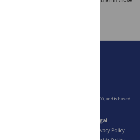
of rodents.
PLOS is a nonprofit 501(c)(3) corporation, #C2354500, and is based
in California, US
Connect
Finance
Legal
Contact
Financial
Privacy Policy
Overview