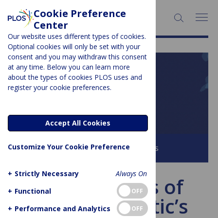
Cookie Preference
SEARCH:
Center
Our website uses different types of cookies.
Optional cookies will only be set with your
consent and you may withdraw this consent
at any time. Below you can learn more
PLOS BLOGS
about the types of cookies PLOS uses and
register your cookie preferences.
PLOS Biologue
Accept All Cookies
Customize Your Cookie Preference
Browse all PLOS Blogs
+
Strictly Necessary
Always On
New Charges of
+
Functional
OFF
Climate Skeptic’s
+
Performance and Analytics
OFF