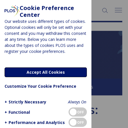
Cookie Preference
SEARCH:
Center
Our website uses different types of cookies.
Optional cookies will only be set with your
consent and you may withdraw this consent
at any time. Below you can learn more
PLOS BLOGS
about the types of cookies PLOS uses and
register your cookie preferences.
PLOS Biologue
Accept All Cookies
Customize Your Cookie Preference
Browse all PLOS Blogs
+
Strictly Necessary
Always On
Deep Reads:
+
Functional
OFF
Andreas
+
Performance and Analytics
OFF