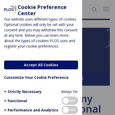
Cookie Preference
SEARCH:
Center
Our website uses different types of cookies.
Optional cookies will only be set with your
consent and you may withdraw this consent
at any time. Below you can learn more
PLOS BLOGS
about the types of cookies PLOS uses and
register your cookie preferences.
PLOS Biologue
Accept All Cookies
Customize Your Cookie Preference
Browse all PLOS Blogs
+
Strictly Necessary
Always On
How anatomy
+
Functional
OFF
affects functional
+
Performance and Analytics
OFF