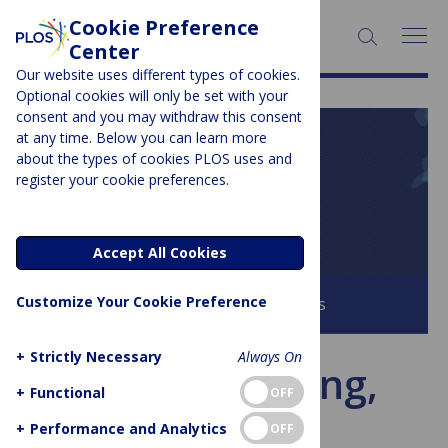
Cookie Preference
SEARCH:
Center
Our website uses different types of cookies.
Optional cookies will only be set with your
consent and you may withdraw this consent
at any time. Below you can learn more
PLOS BLOGS
about the types of cookies PLOS uses and
register your cookie preferences.
PLOS Biologue
Accept All Cookies
Customize Your Cookie Preference
Browse all PLOS Blogs
+
Strictly Necessary
Always On
Ebola Modeling,
+
Functional
OFF
Microbial
+
Performance and Analytics
OFF