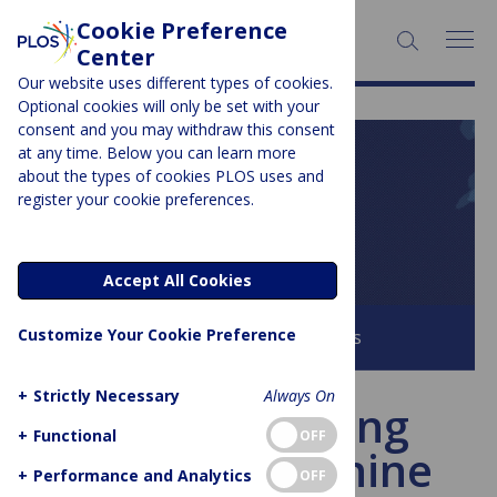
Cookie Preference
SEARCH:
Center
Our website uses different types of cookies.
Optional cookies will only be set with your
consent and you may withdraw this consent
at any time. Below you can learn more
PLOS BLOGS
about the types of cookies PLOS uses and
register your cookie preferences.
PLOS Biologue
Accept All Cookies
Customize Your Cookie Preference
Browse all PLOS Blogs
+
Strictly Necessary
Always On
Understanding
+
Functional
OFF
Images: A Canine
+
Performance and Analytics
OFF