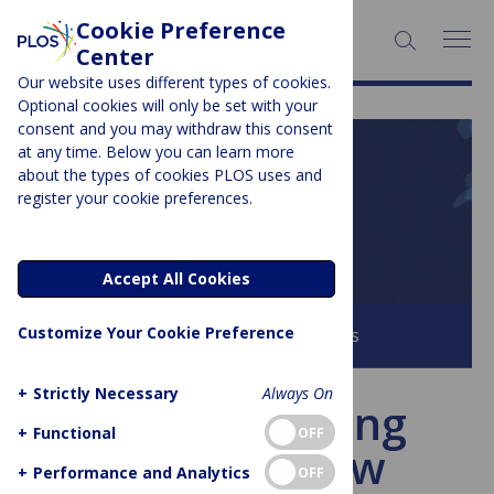
Cookie Preference
SEARCH:
Center
Our website uses different types of cookies.
Optional cookies will only be set with your
consent and you may withdraw this consent
at any time. Below you can learn more
PLOS BLOGS
about the types of cookies PLOS uses and
register your cookie preferences.
PLOS Biologue
Accept All Cookies
Customize Your Cookie Preference
Browse all PLOS Blogs
+
Strictly Necessary
Always On
Understanding
+
Functional
OFF
Images: How
+
Performance and Analytics
OFF