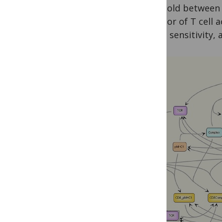
threshold between 
behavior of T cell 
speed, sensitivity,