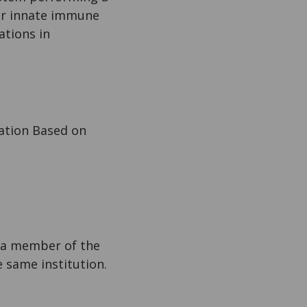
 or innate immune
ations in
ation Based on
s a member of the
he same institution.