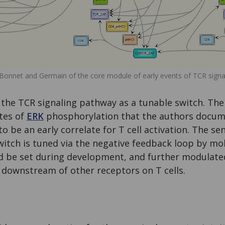
Bonnet and Germain of the core module of early events of TCR signal
the TCR signaling pathway as a tunable switch. The
tes of
ERK
phosphorylation that the authors docume
 be an early correlate for T cell activation. The sen
 switch is tuned via the negative feedback loop by mo
ld be set during development, and further modulate
 downstream of other receptors on T cells.