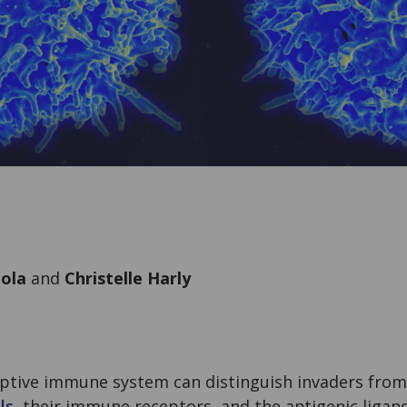
oola
and
Christelle Harly
ptive immune system can distinguish invaders from 
ls
, their immune receptors, and the antigenic ligand