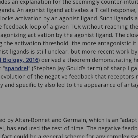
des an explanation for the seemingly counter-intuit
gands. An agonist ligand activates a T cell response
blocks activation by an agonist ligand. Such ligands
e feedback loop of a given TCR without reaching the
tagonizing activation by the agonist ligand. The clo
ng the activation threshold, the more antagonistic it
ist ligands is still unclear, but more recent work by
l Biology, 2016
) derived a theorem demonstrating h
 “
spandrel
” (Stephen Jay Gould’s term) of sharp lig
 evolution of the negative feedback that receptors 
ty and specificity also led to the appearance of ant
d by Altan-Bonnet and Germain, which is an “adapti
l, has endured the test of time. The negative feedb
n fact could be a general scheme for any complex s