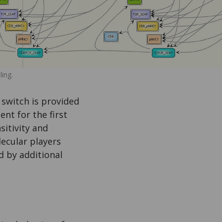
ing.
 switch is provided
nt for the first
sitivity and
lecular players
d by additional