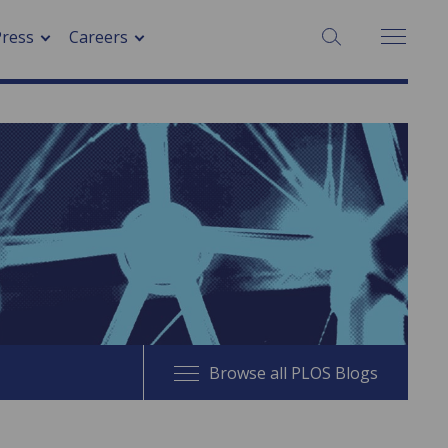
SEARCH:
Press
Careers
Browse all PLOS Blogs