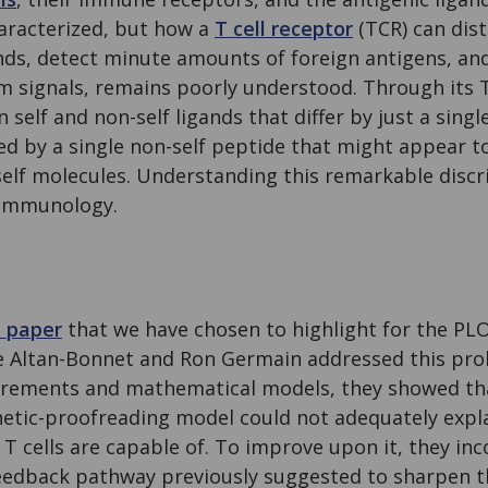
haracterized, but how a
T cell receptor
(TCR) can dis
ands, detect minute amounts of foreign antigens, and
 signals, remains poorly understood. Through its TC
 self and non-self ligands that differ by just a sing
ted by a single non-self peptide that might appear t
elf molecules. Understanding this remarkable discri
 immunology.
l paper
that we have chosen to highlight for the PL
re Altan-Bonnet and Ron Germain addressed this pr
rements and mathematical models, they showed tha
netic-proofreading model could not adequately expla
 T cells are capable of. To improve upon it, they inc
eedback pathway previously suggested to sharpen t