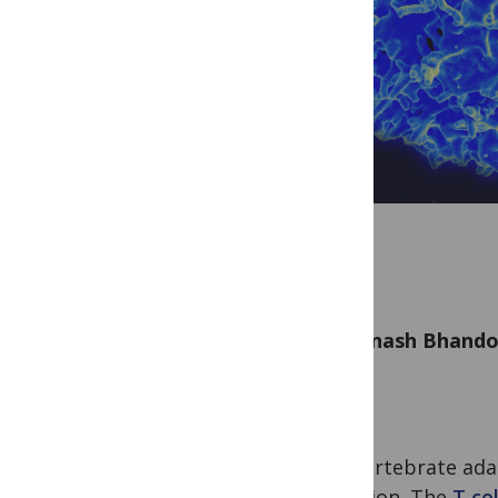
by
Avinash Bhand
The vertebrate ada
precision. The
T cel