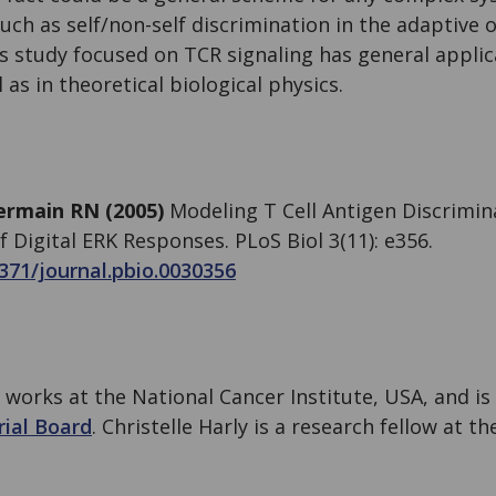
 such as self/non-self discrimination in the adaptive
s study focused on TCR signaling has general applic
as in theoretical biological physics.
ermain RN (2005)
Modeling T Cell Antigen Discrimin
 Digital ERK Responses. PLoS Biol 3(11): e356.
1371/journal.pbio.0030356
works at the National Cancer Institute, USA, and i
rial Board
. Christelle Harly is a research fellow at t