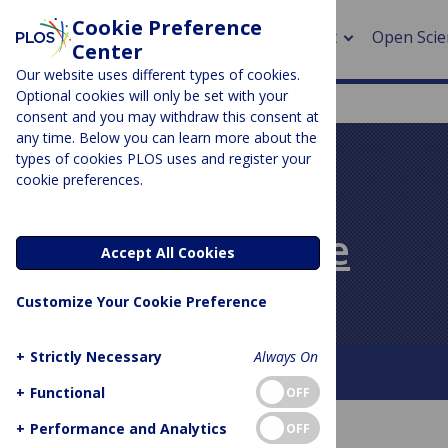
Cookie Preference
About
Open Scie
Center
Our website uses different types of cookies.
Optional cookies will only be set with your
consent and you may withdraw this consent at
any time. Below you can learn more about the
> Rese
types of cookies PLOS uses and register your
cookie preferences.
> Publi
PLOS BLOGS
> Publi
PLOS Biologue
Accept All Cookies
> Rese
Customize Your Cookie Preference
> DOR
+
Strictly Necessary
Always On
About This Blog
Contact
+
Functional
OFF
+
Performance and Analytics
OFF