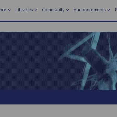
nce
Libraries
Community
Announcements
arch journals
> Cancer
cation metrics
> Digital health
cation fees
> Impacts of hazards
> Smart cities
arch by PLOS
A