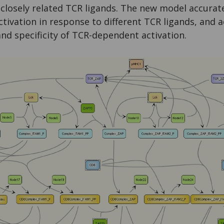
closely related TCR ligands. The new model accurate
activation in response to different TCR ligands, and 
 and specificity of TCR-dependent activation.