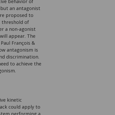
ive behavior of
, but an antagonist
 are proposed to
 threshold of
ser a non-agonist
 will appear. The
 Paul François &
ow antagonism is
and discrimination.
need to achieve the
agonism.
ve kinetic
ack could apply to
ystem performing a