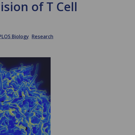
sion of T Cell
PLOS Biology
Research