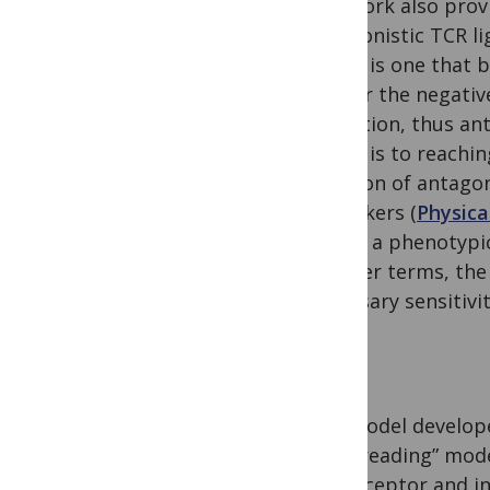
The work also provi
antagonistic TCR li
ligand is one that 
trigger the negativ
activation, thus an
ligand is to reachi
function of antagon
coworkers (
Physica
in fact a phenotypic
In other terms, the
necessary sensitivi
The model develope
proofreading” mode
any receptor and i