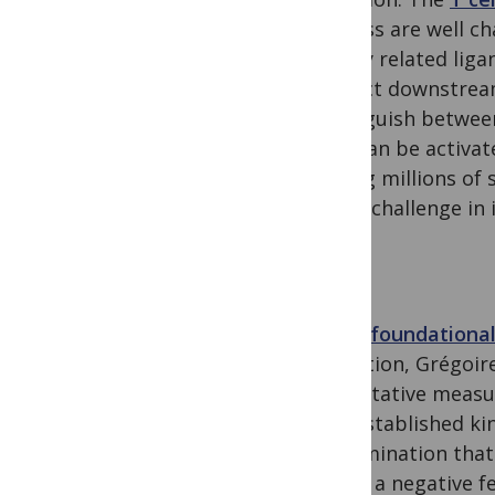
process are well c
closely related lig
distinct downstream
distinguish between
cells can be activa
among millions of s
major challenge in
In the
foundationa
Collection, Grégoi
quantitative measu
well-established ki
discrimination that
model a negative f