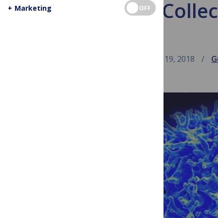
The XV Collec
+
Marketing
OFF
February 19, 2018
G