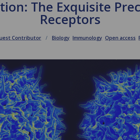
tion: The Exquisite Preci
Receptors
uest Contributor
Biology
Immunology
Open access