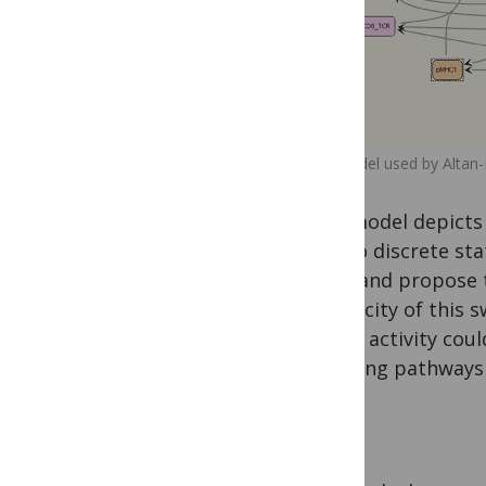
The model used by Altan-
This model depicts 
by two discrete sta
time, and propose to
specificity of this
whose activity cou
signaling pathways