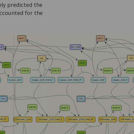
ly predicted the
accounted for the