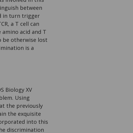
tinguish between
 in turn trigger
R, a T cell can
le amino acid and T
o be otherwise lost
mination is a
OS Biology XV
oblem. Using
t the previously
in the exquisite
orporated into this
he discrimination