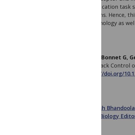
classification task
systems. Hence, thi
immunology as well 
Altan-Bonnet G, G
Feedback Control of
https://doi.org/10.
Avinash Bhandoola
PLOS Biology Edito