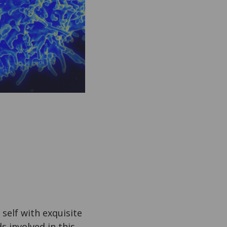
self with exquisite
s involved in this