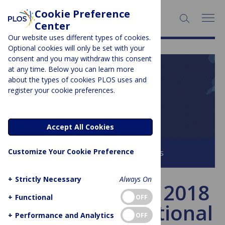
Cookie Preference
SEARCH:
Center
Our website uses different types of cookies.
Optional cookies will only be set with your
consent and you may withdraw this consent
at any time. Below you can learn more
PLOS BLOGS
about the types of cookies PLOS uses and
register your cookie preferences.
PLOS Biologue
Accept All Cookies
Customize Your Cookie Preference
Browse all PLOS Blogs
+
Strictly Necessary
Always On
Winners of the 2018
+
Functional
OFF
PLOS Computational
+
Performance and Analytics
OFF