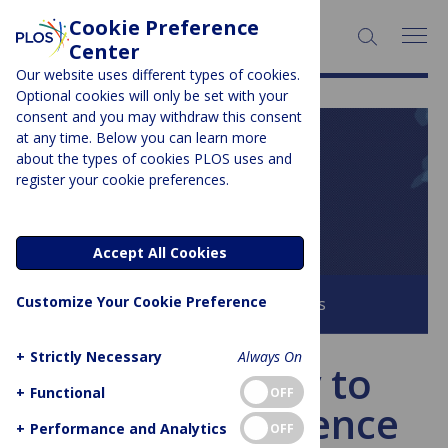
Cookie Preference
SEARCH:
Center
Our website uses different types of cookies.
Optional cookies will only be set with your
consent and you may withdraw this consent
at any time. Below you can learn more
PLOS BLOGS
about the types of cookies PLOS uses and
register your cookie preferences.
PLOS Biologue
Accept All Cookies
Customize Your Cookie Preference
Browse all PLOS Blogs
+
Strictly Necessary
Always On
Failures: Key to
+
Functional
OFF
Success in Science
+
Performance and Analytics
OFF