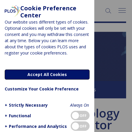
Cookie Preference
SEARCH:
Center
Our website uses different types of cookies.
Optional cookies will only be set with your
consent and you may withdraw this consent
at any time. Below you can learn more
PLOS BLOGS
about the types of cookies PLOS uses and
register your cookie preferences.
PLOS Biologue
Accept All Cookies
Customize Your Cookie Preference
Browse all PLOS Blogs
+
Strictly Necessary
Always On
Meet PLOS Biology
+
Functional
OFF
Associate Editor
+
Performance and Analytics
OFF