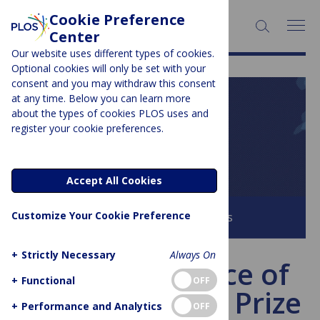
Cookie Preference
SEARCH:
Center
Our website uses different types of cookies.
Optional cookies will only be set with your
consent and you may withdraw this consent
at any time. Below you can learn more
PLOS BLOGS
about the types of cookies PLOS uses and
register your cookie preferences.
PLOS Biologue
Accept All Cookies
Customize Your Cookie Preference
Browse all PLOS Blogs
+
Strictly Necessary
Always On
The Significance of
+
Functional
OFF
the 2013 Nobel Prize
+
Performance and Analytics
OFF