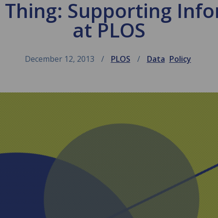
Thing: Supporting Info
at PLOS
December 12, 2013
PLOS
Data
Policy