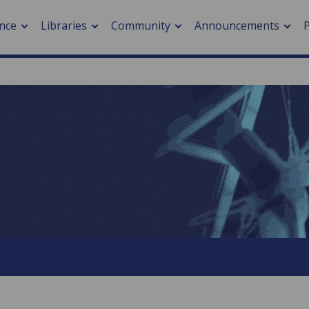
nce
Libraries
Community
Announcements
arch journals
> Cancer
cation metrics
> Digital health
cation fees
> Impacts of hazards
> Smart cities
arch by PLOS
A