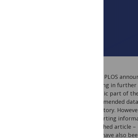
Today PLOS annou
bringing in further
intrinsic part of th
recommended data-s
repository. However
supporting informa
published article –
PLOS have also bee