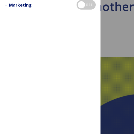
And Another 
+
Marketing
OFF