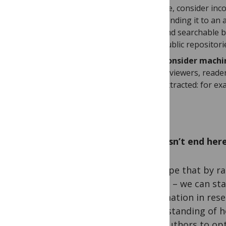
file, consider in
sending it to an
and searchable b
public repositori
Consider machin
reviewers, reade
extracted: for e
It doesn’t end her
We hope that by rai
others – we can sta
information in res
understanding of h
with authors to opt