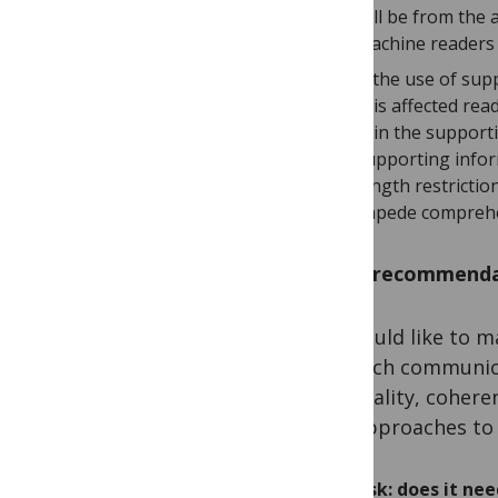
will be from the
machine readers 
If the use of su
this affected re
is in the support
supporting infor
length restricti
impede compreh
Some recommenda
We would like to ma
research communica
the quality, coher
two approaches to 
Ask: does it ne