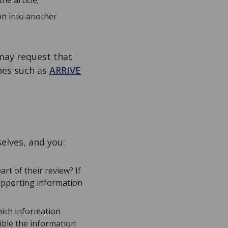
he article;
on into another
 may request that
nes such as
ARRIVE
elves, and you:
rt of their review? If
upporting information
hich information
ible the information