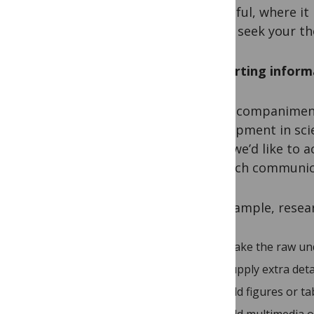
is helpful, where i
like to seek your t
Supporting inform
The accompaniment 
development in scie
thing we’d like to a
research communic
For example, resea
make the raw unde
supply extra det
add figures or ta