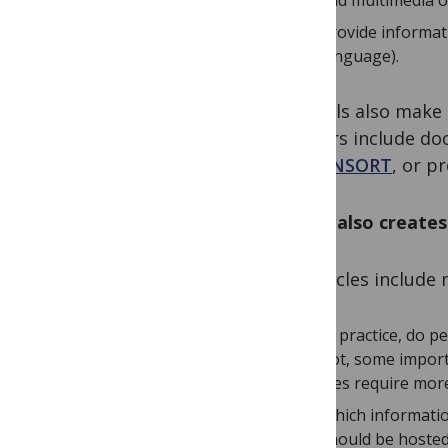
add multimedia or 
provide informat
language).
Journals also make 
authors include do
or
CONSORT
, or p
But it also create
As articles includ
In practice, do p
not, some impor
files require mor
Which informatio
should be hosted