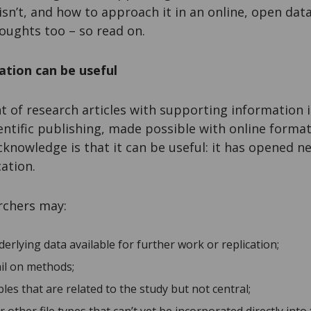
t isn’t, and how to approach it in an online, open dat
houghts too – so read on.
ation can be useful
of research articles with supporting information is
ntific publishing, made possible with online formats
cknowledge is that it can be useful: it has opened ne
ation.
rchers may:
rlying data available for further work or replication;
ail on methods;
bles that are related to the study but not central;