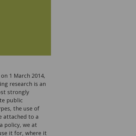
t on 1 March 2014,
ing research is an
ost strongly
te public
ypes, the use of
e attached to a
 policy, we at
e it for, where it