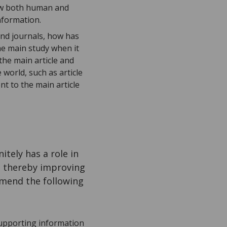
how both human and
nformation.
and journals, how has
he main study when it
the main article and
world, such as article
t to the main article
tely has a role in
– thereby improving
mend the following
upporting information