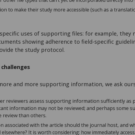
other file types that can’t yet be incorporated directly into t
ion to make their study more accessible (such as a translati
specific uses of supporting files: for example, they
cuments showing adherence to field-specific guideli
rovide the study protocol.
s challenges
e more and more supporting information, we ask ours
eer reviewers assess supporting information sufficiently as pa
tant information may not be reviewed; and perhaps some s
e review than others.
n associated with the article should the journal host, and w
 elsewhere? It is worth considering: how immediately access