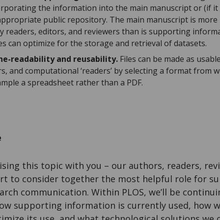
corporating the information into the main manuscript or (if it
 appropriate public repository. The main manuscript is more
y readers, editors, and reviewers than is supporting informa
es can optimize for the storage and retrieval of datasets.
e-readability and reusability.
Files can be made as usable
rs, and computational ‘readers’ by selecting a format from w
xample a spreadsheet rather than a PDF.
e
sing this topic with you – our authors, readers, rev
rt to consider together the most helpful role for s
earch communication. Within PLOS, we’ll be continui
ow supporting information is currently used, how 
imize its use, and what technological solutions we 