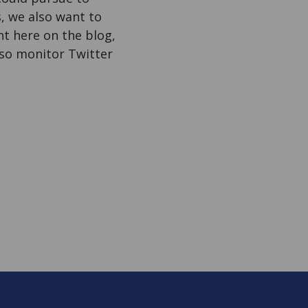
, we also want to
 here on the blog,
also monitor Twitter