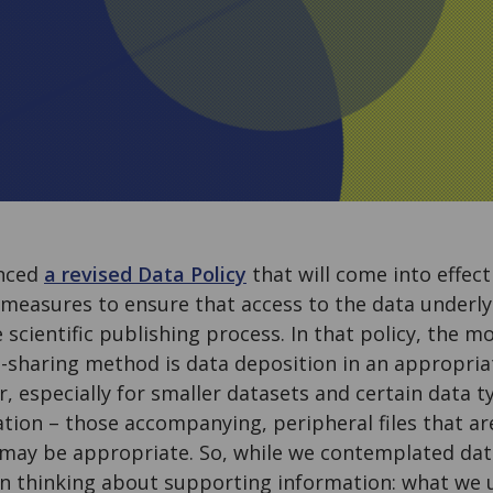
nced
a revised Data Policy
that will come into effec
 measures to ensure that access to the data underly
e scientific publishing process. In that policy, the m
haring method is data deposition in an appropria
, especially for smaller datasets and certain data t
tion – those accompanying, peripheral files that ar
 may be appropriate. So, while we contemplated data
n thinking about supporting information: what we us