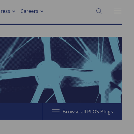
SEARCH:
Press
Careers
Browse all PLOS Blogs