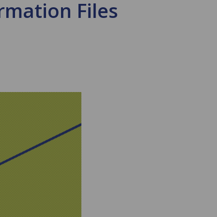
rmation Files