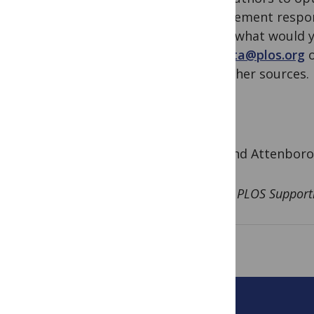
complement respons
know: what would y
via
data@plos.org
o
and other sources.
Rosalind Attenboro
for the PLOS Support