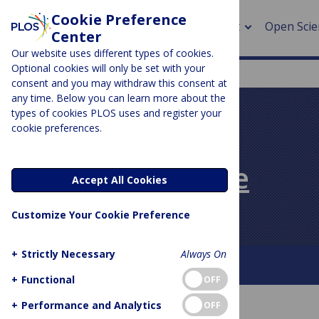
Cookie Preference
About
Open Scie
Center
Our website uses different types of cookies.
Optional cookies will only be set with your
consent and you may withdraw this consent at
any time. Below you can learn more about the
> Rese
types of cookies PLOS uses and register your
cookie preferences.
> Publi
PLOS BLOGS
> Publi
PLOS Biologue
Accept All Cookies
> Rese
Customize Your Cookie Preference
> DOR
+
Strictly Necessary
Always On
About This Blog
Contact
+
Functional
OFF
+
Performance and Analytics
OFF