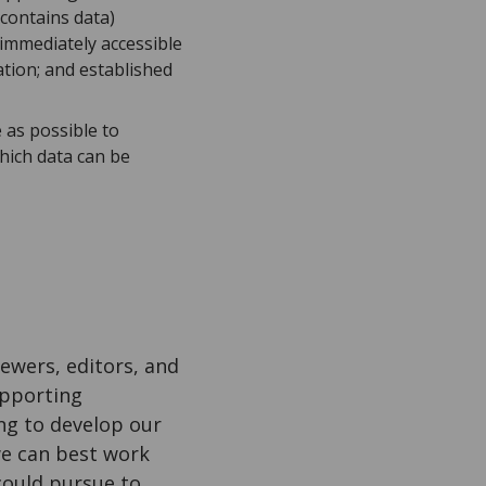
 contains data)
 immediately accessible
tion; and established
 as possible to
hich data can be
iewers, editors, and
upporting
ng to develop our
we can best work
could pursue to