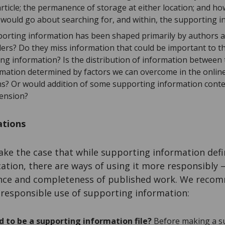
 article; the permanence of storage at either location; and 
would go about searching for, and within, the supporting i
pporting information has been shaped primarily by authors 
aders? Do they miss information that could be important to t
ing information? Is the distribution of information between 
mation determined by factors we can overcome in the online 
ons? Or would addition of some supporting information conten
ension?
tions
ke the case that while supporting information defini
tion, there are ways of using it more responsibly 
ence and completeness of published work. We recom
responsible use of supporting information:
ed to be a supporting information file?
Before making a s