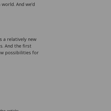
a world. And we’d
 a relatively new
. And the first
w possibilities for