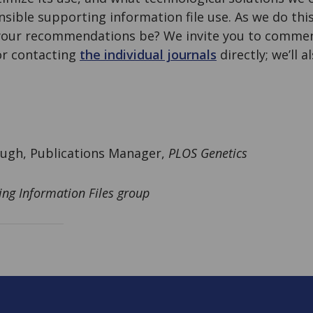
ible supporting information file use. As we do this
our recommendations be? We invite you to comment
r contacting
the individual journals
directly; we’ll 
ugh, Publications Manager,
PLOS Genetics
ing Information Files group