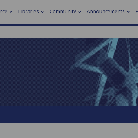
nce
Libraries
Community
Announcements
arch journals
> Cancer
cation metrics
> Digital health
cation fees
> Impacts of hazards
> Smart cities
arch by PLOS
A