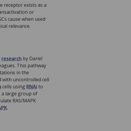
e receptor exists as a
ansactivation or
t GCs cause when used
cal relevance.
f
research
by Dariel
leagues. This pathway
tations in the
with uncontrolled cell
a
cells using
RNAi
to
 a large group of
odulate RAS/MAPK
APK
.