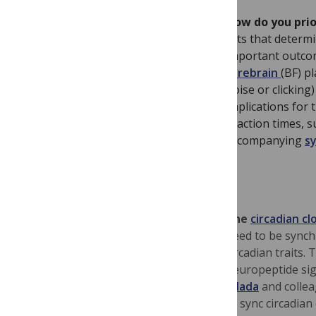
How do you prio
rats that determ
important outco
forebrain
(BF) p
noise or clickin
implications for 
reaction times, 
accompanying
s
The
circadian cl
need to be synch
circadian traits.
neuropeptide sig
Allada
and collea
to
sync circadian