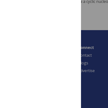
via a cyclic nucl
Connect
Contact
Blogs
Advertise
PLOS is a nonprofit 501(c)(3) corporation,
#C2354500, and is based in California, US