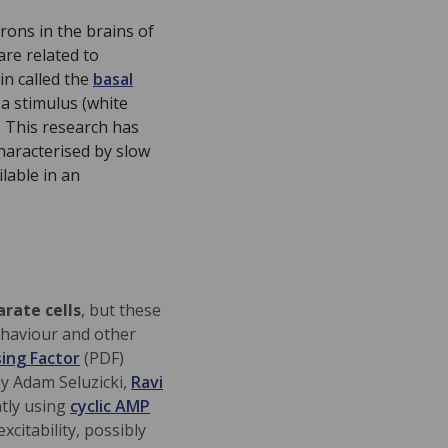
rons in the brains of
are related to
in called the
basal
 a stimulus (white
. This research has
characterised by slow
lable in an
arate cells
, but these
ehaviour and other
ing Factor
(PDF)
y Adam Seluzicki,
Ravi
ntly
using
cyclic AMP
xcitability, possibly