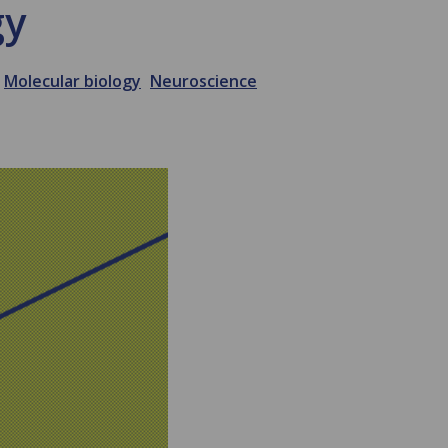
gy
Molecular biology
Neuroscience