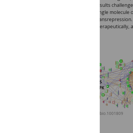
results challenge
single molecule o
transrepression. 
therapeutically,
journal.pbio.1001809