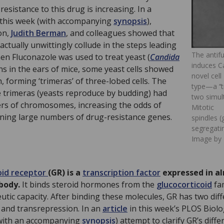
 resistance to this drug is increasing. In a
this week (with accompanying
synopsis
),
on,
Judith Berman
, and colleagues showed that
ctually unwittingly collude in the steps leading
The antif
en Fluconazole was used to treat yeast (
Candida
induces C
ons in the ears of mice, some yeast cells showed
novel cell
 forming ‘trimeras’ of three-lobed cells. The
type—a ‘‘
 trimeras (yeasts reproduce by budding) had
two simult
s of chromosomes, increasing the odds of
Mitotic
ining large numbers of drug-resistance genes.
spindles 
segregatin
Image by 
oid receptor
(GR) is a
transcription factor
expressed in al
body.
It binds steroid hormones from the
glucocorticoid
fam
utic capacity. After binding these molecules, GR has two dif
n and transrepression. In an
article
in this week’s PLOS Biol
(with an accompanying
synopsis
) attempt to clarify GR’s diffe