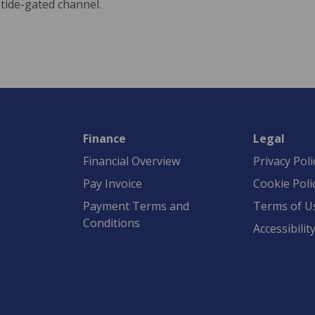
eotide-gated channel.
Finance
Legal
Financial Overview
Privacy Poli
Pay Invoice
Cookie Poli
Payment Terms and
Terms of U
Conditions
Accessibilit