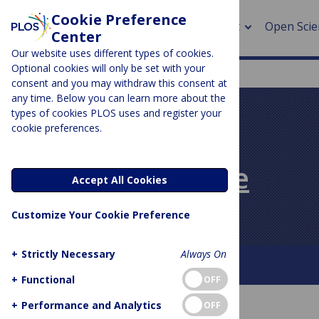
Cookie Preference
About
Open Scie
Center
Our website uses different types of cookies.
Optional cookies will only be set with your
consent and you may withdraw this consent at
any time. Below you can learn more about the
> Rese
types of cookies PLOS uses and register your
cookie preferences.
> Publi
PLOS BLOGS
> Publi
PLOS Biologue
Accept All Cookies
> Rese
Customize Your Cookie Preference
> DOR
+
Strictly Necessary
Always On
About This Blog
Contact
+
Functional
OFF
+
Performance and Analytics
OFF