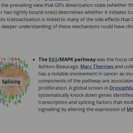
 the prevailing view that GR’s dimerization state (whether th
r two tightly bound ones) determines whether it initiates tr
As transactivation is linked to many of the side effects tha
 a deeper understanding of these mechanisms could have clini
The
RAS
/MAPK pathway
was the focus o
Ashton-Beaucage,
Marc Therrien
and col
has a notable involvement in cancer as mu
components of the pathway are associated 
proliferation. A global screen in
Drosophil
systematically knock down genes identifies
transcription and splicing factors that m
signalling by altering the expression of
M