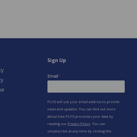
Sign Up
cy
cy
se
y