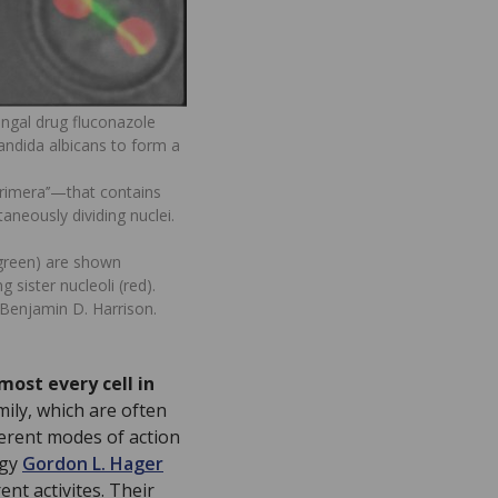
ungal drug fluconazole
andida albicans to form a
trimera’’—that contains
aneously dividing nuclei.
(green) are shown
g sister nucleoli (red).
Benjamin D. Harrison.
most every cell in
ily, which are often
ferent modes of action
ogy
Gordon L. Hager
rent activites. Their