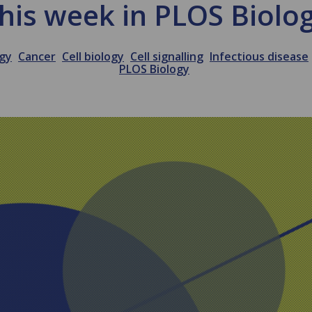
his week in PLOS Biolo
ogy
Cancer
Cell biology
Cell signalling
Infectious disease
PLOS Biology