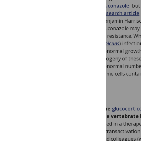
Fluconazole
, but
research article
Benjamin Harris
Fluconazole may a
to resistance. Wh
albicans
) infecti
abnormal growth,
progeny of these
abnormal number
some cells conta
The
glucocortic
the vertebrate 
used in a therape
– transactivatio
and colleagues 