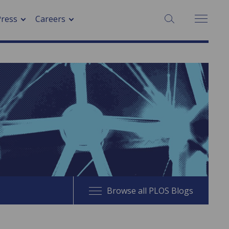
SEARCH:
Press
Careers
Browse all PLOS Blogs