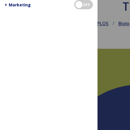
T
+
Marketing
OFF
March 18, 2014
PLOS
Biol