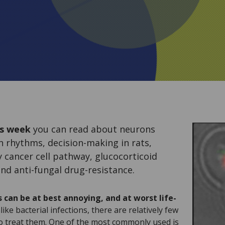
s week
you can read about neurons
an rhythms, decision-making in rats,
 cancer cell pathway, glucocorticoid
nd anti-fungal drug-resistance.
 can be at best annoying, and at worst life-
ike bacterial infections, there are relatively few
to treat them. One of the most commonly used is