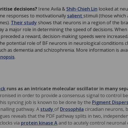
ritise decisions?
Irene Avila &
Shih-Chieh Lin
looked at neu
ine responses to motivationally
salient
stimuli (those which 
mes).
Their study
shows that neurons in a region of the bra
lay a major role in determining the speed of decisions. When
g) preceded a reward, decision-making speeds were increased
the potential role of BF neurons in neurological conditions 
such as dementia and schizophrenia. More information is avai
ynopsis
.
ock
runs as an intricate molecular oscillator in many sep
ronised in order to provide a consensus signal to control b
 This syncing job is known to be done by the
Pigment Dispers
nalling pathway. A
study
of
Drosophila
circadian neurons, b
gues reveals that the PDF pathway splits in two, independe
 clocks via
protein kinase A
and to acutely control neuronal e