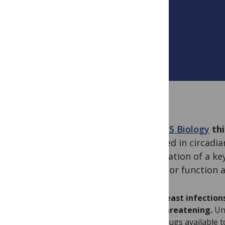
In
PLOS Biology
thi
involved in circadi
modulation of a key
receptor function a
Yeast infections
threatening.
Unl
drugs available 