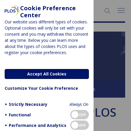
Cookie Preference
SEARCH:
Center
Our website uses different types of cookies.
Optional cookies will only be set with your
consent and you may withdraw this consent
at any time. Below you can learn more
PLOS BLOGS
about the types of cookies PLOS uses and
register your cookie preferences.
PLOS Biologue
Accept All Cookies
Customize Your Cookie Preference
Browse all PLOS Blogs
+
Strictly Necessary
Always On
This week in PLOS
+
Functional
OFF
Biology
+
Performance and Analytics
OFF