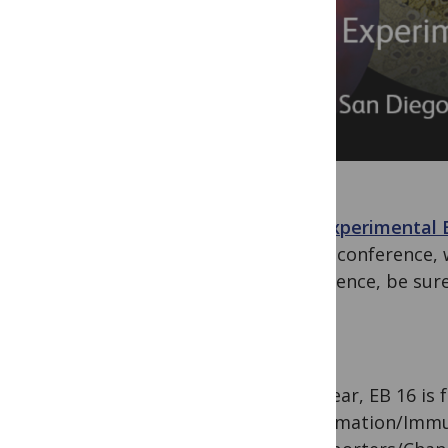
The Experimental 
at the conference, 
conference, be sur
This year, EB 16 is
Inflammation/Immun