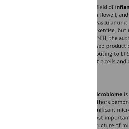
In the field of
infl
Gareth Howell, and 
neurovascular unit
term exercise, but 
at the NIH, the aut
increased producti
contributing to LPS
dendritic cells and
The
microbiome
is
the authors demons
for significant mic
are most important,
the structure of m