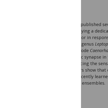
We’ve published se
identifying a dedic
behavior in respon
of the genus
Leptop
nematode
Caenorha
specific synapse in 
enhancing the sens
authors show that 
of a recently learn
neural ensembles.