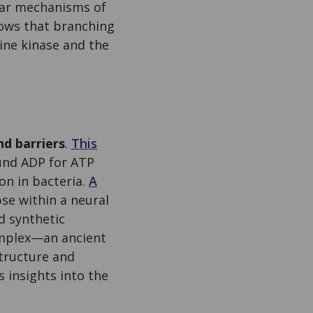
ular mechanisms of
hows that branching
ine kinase and the
nd barriers
.
This
und ADP for ATP
on in bacteria.
A
se within a neural
d synthetic
omplex—an ancient
tructure and
insights into the