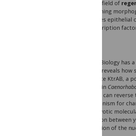
In the field of
rege
branching morphoge
involves epithelial
transcription facto
PLOS Biology has a
study
reveals how 
activate KtrAB, a p
study
in
Caenorhabdi
circuit can reverse
mechanism for cha
eukaryotic molecul
function between y
evolution of the nu