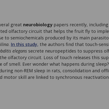
veral great
neurobiology
papers recently, includin
ated olfactory circuit that helps the fruit fly to im
se to semiochemicals produced by its main parasit
ilina
.
In this study,
the authors find that touch-sens
bditis elegans
secrete neuropeptides to suppress olf
the olfactory circuit. Loss of touch releases this su
e of smell. Ever wonder what happens during sleep?
during non-REM sleep in rats, consolidation and of
ed motor skill are linked to synchronous reactivation