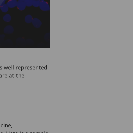
is well represented
are at the
cine,