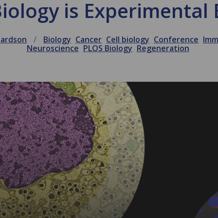
iology is Experimental 
hardson
Biology
Cancer
Cell biology
Conference
Imm
Neuroscience
PLOS Biology
Regeneration