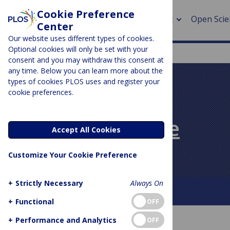
Cookie Preference
About
Open Scie
Center
Our website uses different types of cookies.
Optional cookies will only be set with your
consent and you may withdraw this consent at
any time. Below you can learn more about the
> Rese
types of cookies PLOS uses and register your
cookie preferences.
> Publi
PLOS BLOGS
> Publi
PLOS Biologue
Accept All Cookies
> Rese
Customize Your Cookie Preference
> DOR
+
Strictly Necessary
Always On
About This Blog
Contact
+
Functional
OFF
+
Performance and Analytics
OFF