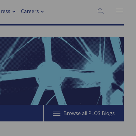
SEARCH:
Press
Careers
Browse all PLOS Blogs