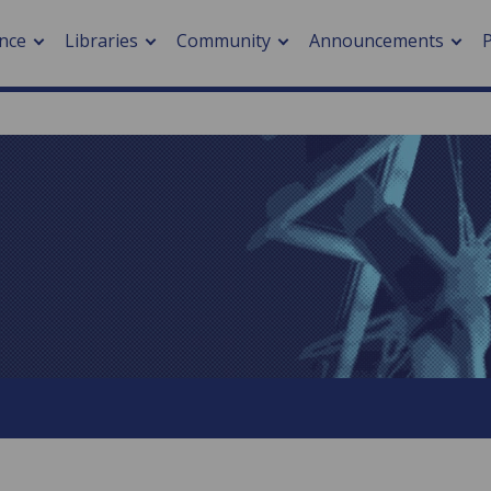
nce
Libraries
Community
Announcements
arch journals
> Cancer
cation metrics
> Digital health
cation fees
> Impacts of hazards
> Smart cities
arch by PLOS
A