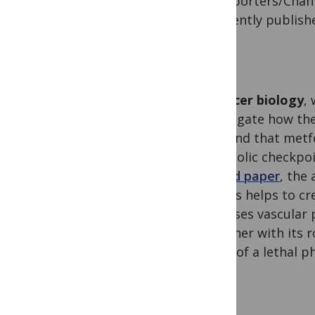
Transporters/Chann
of recently publis
In
cancer biology
,
investigate how th
they find that metf
metabolic checkpoi
second paper
, the
tumors helps to cr
increases vascular 
Together with its r
driver of a lethal 