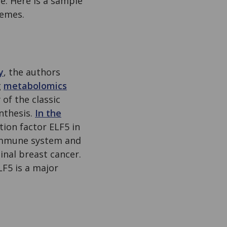
. Here is a sample
hemes.
y
, the authors
g
metabolomics
of the classic
nthesis.
In the
tion factor ELF5 in
 immune system and
inal breast cancer.
LF5 is a major