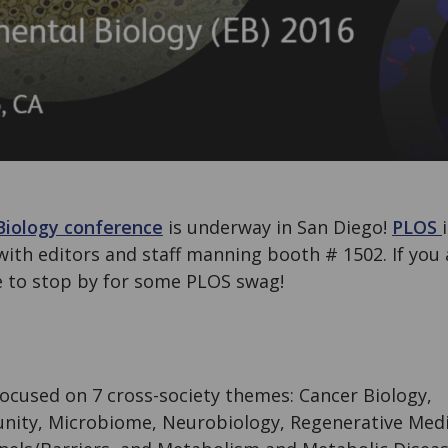
Biology conference
is underway in San Diego!
PLOS
with editors and staff manning booth # 1502. If you 
e to stop by for some PLOS swag!
 focused on 7 cross-society themes: Cancer Biology,
ity, Microbiome, Neurobiology, Regenerative Medi