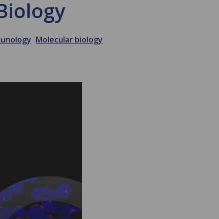
Biology
unology
Molecular biology