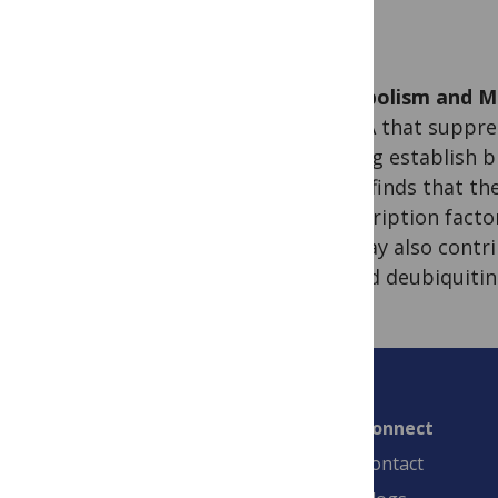
Metabolism and Me
miRNA that suppres
helping establish br
study finds that t
transcription facto
FIH may also contri
altered deubiquitin
Connect
Contact