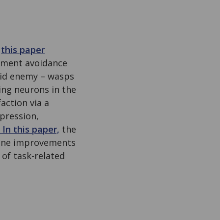
g
this paper
plement avoidance
oid enemy – wasps
ing neurons in the
action via a
ppression,
In this paper,
the
fline improvements
 of task-related