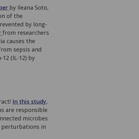
aper
by Ileana Soto,
on of the
revented by long-
r
from researchers
ia causes the
from sepsis and
12 (IL-12) by
ract!
In this study
,
s are responsible
connected microbes
 perturbations in