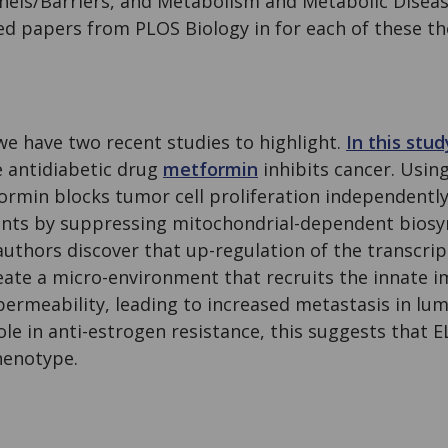
els/Barriers, and Metabolism and Metabolic Disease
hed papers from PLOS Biology in for each of these t
 we have two recent studies to highlight.
In this stud
e antidiabetic drug
metformin
inhibits cancer. Usin
ormin blocks tumor cell proliferation independently 
nts by suppressing mitochondrial-dependent biosy
 authors discover that up-regulation of the transcrip
eate a micro-environment that recruits the innate
permeability, leading to increased metastasis in lum
ole in anti-estrogen resistance, this suggests that E
phenotype.