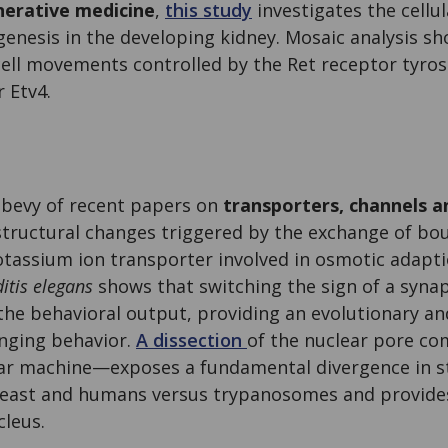
nerative medicine
,
this study
investigates the cell
nesis in the developing kidney. Mosaic analysis s
 cell movements controlled by the Ret receptor tyros
r Etv4.
 bevy of recent papers on
transporters, channels a
structural changes triggered by the exchange of bo
otassium ion transporter involved in osmotic adapti
tis elegans
shows that switching the sign of a synap
 the behavioral output, providing an evolutionary an
nging behavior.
A dissection
of the nuclear pore c
ar machine—exposes a fundamental divergence in s
east and humans versus trypanosomes and provides 
cleus.