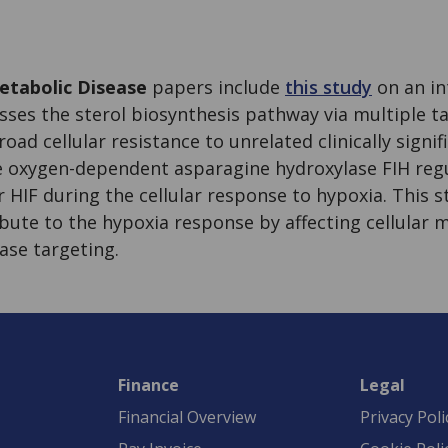
tabolic Disease
papers include
this study
on an in
ses the sterol biosynthesis pathway via multiple t
oad cellular resistance to unrelated clinically signif
he oxygen-dependent asparagine hydroxylase FIH reg
r HIF during the cellular response to hypoxia. This 
bute to the hypoxia response by affecting cellular 
ase targeting.
Finance
Legal
Financial Overview
Privacy Poli