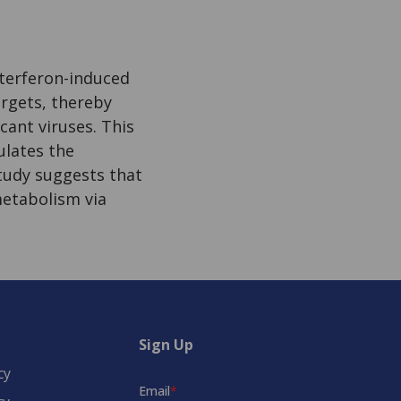
terferon-induced
argets, thereby
icant viruses. This
ulates the
study suggests that
metabolism via
Sign Up
cy