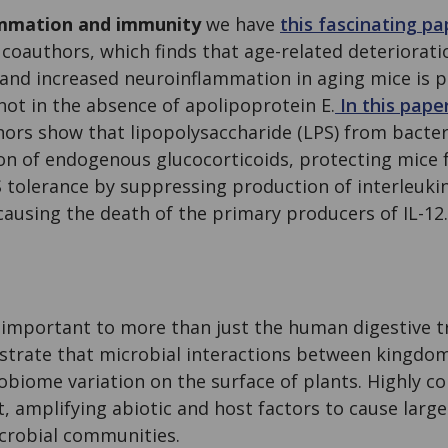
ammation and immunity
we have
this fascinating p
coauthors, which finds that age-related deteriorati
 and increased neuroinflammation in aging mice is p
not in the absence of apolipoprotein E.
In this pape
hors show that lipopolysaccharide (LPS) from bacter
on of endogenous glucocorticoids, protecting mice 
 tolerance by suppressing production of interleukin-
 causing the death of the primary producers of IL-12.
 important to more than just the human digestive t
trate that microbial interactions between kingdom
robiome variation on the surface of plants. Highly 
 amplifying abiotic and host factors to cause large
icrobial communities.