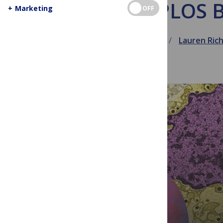
PLOS B
+
Marketing
OFF
April 2, 2016
Lauren Ric