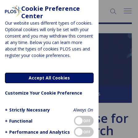
Cookie Preference
SEARCH:
Center
Our website uses different types of cookies.
Optional cookies will only be set with your
consent and you may withdraw this consent
at any time. Below you can learn more
PLOS BLOGS
about the types of cookies PLOS uses and
register your cookie preferences.
PLOS Biologue
Accept All Cookies
Customize Your Cookie Preference
Browse all PLOS Blogs
+
Strictly Necessary
Always On
Making the Case for
+
Functional
OFF
Basic Research
+
Performance and Analytics
OFF