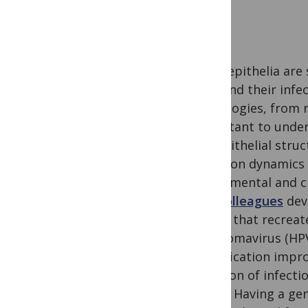
Many epithelia are s
cells and their infe
pathologies, from r
important to under
the epithelial stru
infection dynamics
experimental and cl
and colleagues
dev
model that recreate
papillomavirus (HP
stratification impr
duration of infecti
divide. Having a g