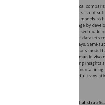
Empirical compari
contexts is not suf
mouse models to h
challenge by devel
supervised modelin
context datasets to
pathways. Semi-sup
efficacious model f
the human in vivo 
signaling insights 
experimental insigh
impactful translati
Epithelial stratifi