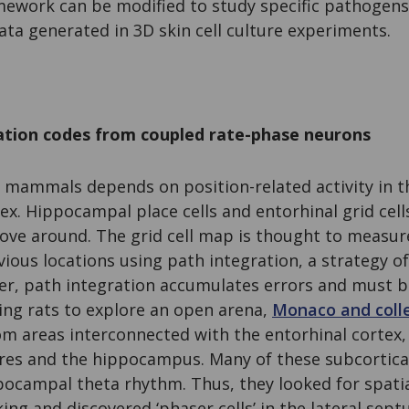
amework can be modified to study specific pathogens
ta generated in 3D skin cell culture experiments.
zation codes from coupled rate-phase neurons
in mammals depends on position-related activity in
ex. Hippocampal place cells and entorhinal grid cells
ve around. The grid cell map is thought to measur
ious locations using path integration, a strategy of
r, path integration accumulates errors and must be 
ing rats to explore an open arena,
Monaco and coll
m areas interconnected with the entorhinal cortex,
ures and the hippocampus. Many of these subcortica
pocampal theta rhythm. Thus, they looked for spatia
ing and discovered ‘phaser cells’ in the lateral sep