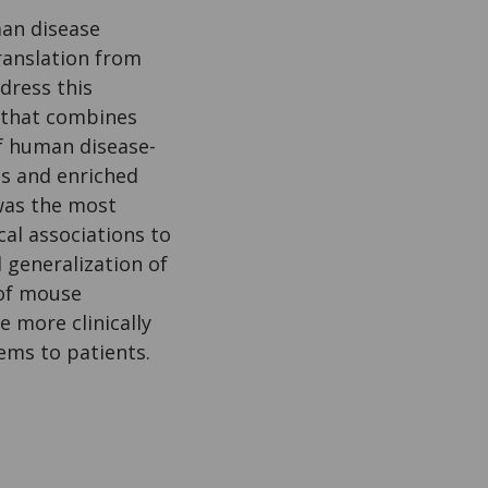
an disease
translation from
dress this
 that combines
f human disease-
es and enriched
was the most
cal associations to
 generalization of
 of mouse
e more clinically
tems to patients.