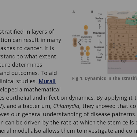
tratified in layers of
ction can result in many
ashes to cancer. It is
stand to what extent
cture determines
 and outcomes. To aid
Fig 1. Dynamics in the stratif
inical studies,
Murall
eloped a mathematical
s epithelial and infection dynamics. By applying it 
V), and a bacterium,
Chlamydia
, they showed that co
oves our general understanding of disease patterns.
on can be driven by the rate at which the stem cells
eneral model also allows them to investigate and co