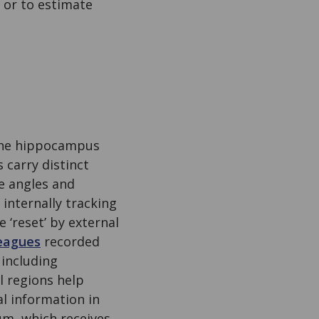
 or to estimate
 the hippocampus
 carry distinct
e angles and
 internally tracking
‘reset’ by external
eagues
recorded
 including
l regions help
l information in
tum, which receives