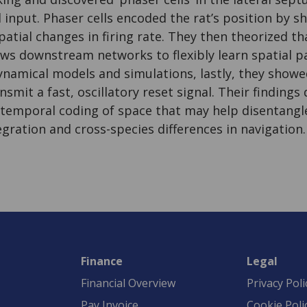
nput. Phaser cells encoded the rat’s position by sh
atial changes in firing rate. They then theorized t
ws downstream networks to flexibly learn spatial p
namical models and simulations, lastly, they showe
nsmit a fast, oscillatory reset signal. Their finding
 temporal coding of space that may help disentang
gration and cross-species differences in navigation.
Finance
Legal
Financial Overview
Privacy Poli
Pay Invoice
Cookie Poli