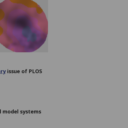
ry
issue of PLOS
l model systems