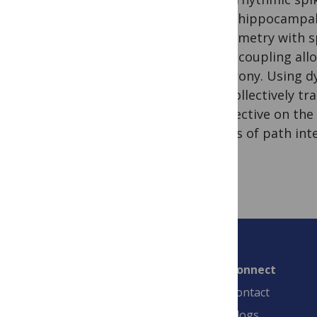
dense hippocampal i
in symmetry with sp
phase coupling allo
synchrony. Using dy
may collectively tra
perspective on the
models of path inte
Connect
Contact
Blogs