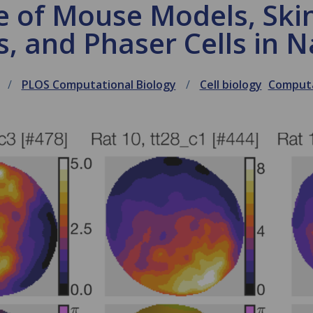
e of Mouse Models, Skin
, and Phaser Cells in N
PLOS Computational Biology
Cell biology
Computa