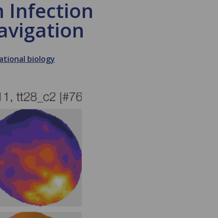
 Infection
avigation
tional biology