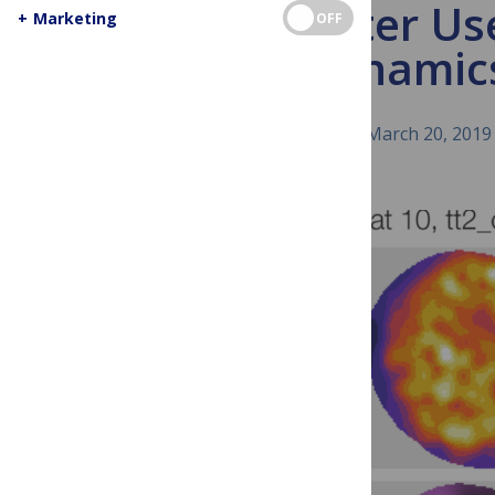
Better Us
+
Marketing
OFF
Dynamics
March 20, 2019