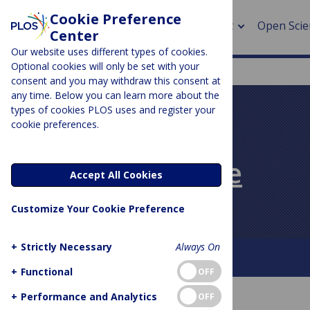
Cookie Preference
About
Open Scie
Center
Our website uses different types of cookies.
Optional cookies will only be set with your
consent and you may withdraw this consent at
any time. Below you can learn more about the
> Rese
types of cookies PLOS uses and register your
cookie preferences.
> Publi
PLOS BLOGS
> Publi
PLOS Biologue
Accept All Cookies
> Rese
Customize Your Cookie Preference
> DOR
+
Strictly Necessary
Always On
About This Blog
Contact
+
Functional
OFF
+
Performance and Analytics
OFF