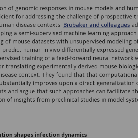
son of genomic responses in mouse models and hum
ficient for addressing the challenge of prospective 
uman disease contexts.
Brubaker and colleagues
ad
oping a semi-supervised machine learning approach
g of mouse datasets with unsupervised modeling o
 predict human in vivo differentially expressed gen
ervised training of a feed-forward neural network 
or translating experimentally derived mouse biologi
disease context. They found that that computational
substantially improves upon a direct generalization
ts and argue that such approaches can facilitate th
on of insights from preclinical studies in model sys
cation shapes infection dynamics