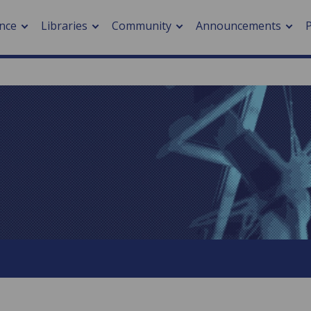
nce
Libraries
Community
Announcements
arch journals
> Cancer
cation metrics
> Digital health
cation fees
> Impacts of hazards
> Smart cities
arch by PLOS
A