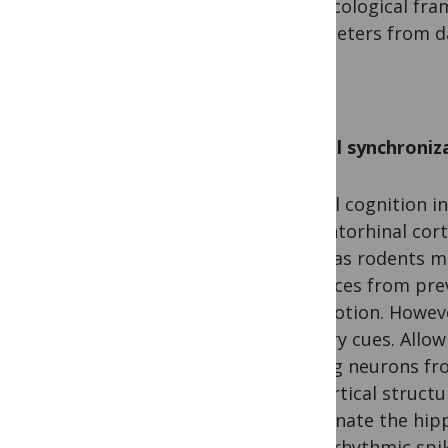
This ecological fr
parameters from da
Spatial synchroni
Spatial cognition 
and entorhinal cort
maps as rodents mo
distances from prev
self-motion. Howeve
sensory cues. Allow
spiking neurons fro
subcortical struct
coordinate the hip
theta-rhythmic spik