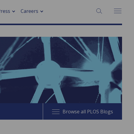
SEARCH:
Press
Careers
Browse all PLOS Blogs