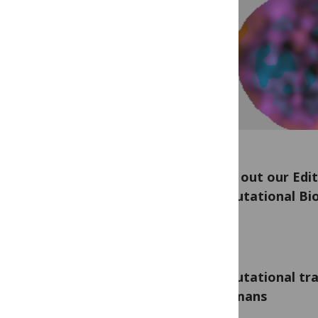
Check out our Edit
Computational Bio
Computational tra
to humans