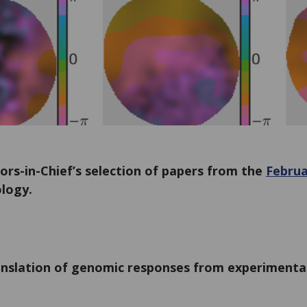
ors-in-Chief’s selection of papers from the
Februa
logy.
nslation of genomic responses from experimenta