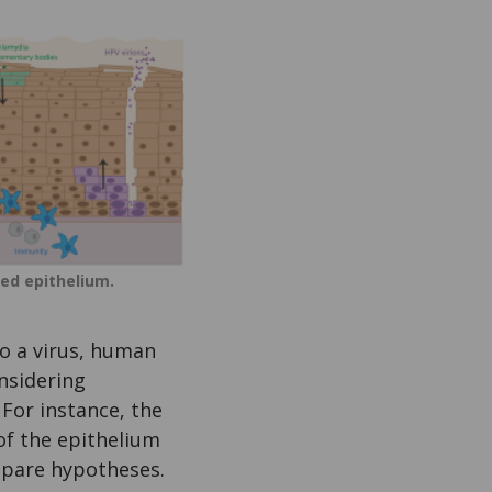
ied epithelium.
to a virus, human
nsidering
 For instance, the
 of the epithelium
mpare hypotheses.