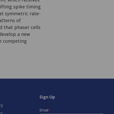
ifting spike timing
hat symmetric rate-
atterns of
d that phaser cells
s develop a new
le competing
Sign Up
cy
cy