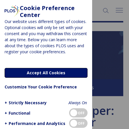
Cookie Preference
SEARCH:
Center
Our website uses different types of cookies.
Optional cookies will only be set with your
consent and you may withdraw this consent
at any time. Below you can learn more
PLOS BLOGS
about the types of cookies PLOS uses and
register your cookie preferences.
PLOS Biologue
Accept All Cookies
Customize Your Cookie Preference
Browse all PLOS Blogs
+
Strictly Necessary
Always On
Behind the paper:
+
Functional
OFF
hunting for
+
Performance and Analytics
OFF