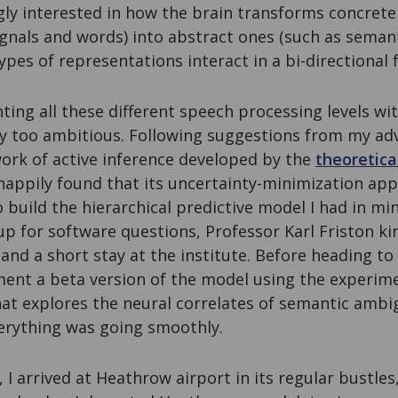
ly interested in how the brain transforms concrete
ignals and words) into abstract ones (such as seman
ypes of representations interact in a bi-directional 
ng all these different speech processing levels wit
 too ambitious. Following suggestions from my advi
ork of active inference developed by the
theoretica
 happily found that its uncertainty-minimization ap
o build the hierarchical predictive model I had in m
p for software questions, Professor Karl Friston kin
 and a short stay at the institute. Before heading to
nt a beta version of the model using the experime
at explores the neural correlates of semantic ambi
erything was going smoothly.
, I arrived at Heathrow airport in its regular bustle