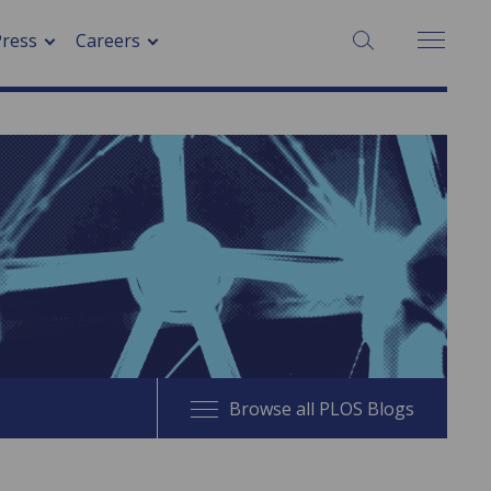
SEARCH:
Press
Careers
Browse all PLOS Blogs