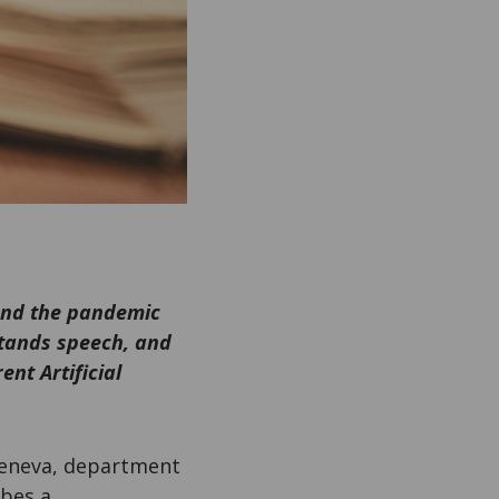
 and the pandemic
stands speech, and
nt Artificial
 Geneva, department
bes a