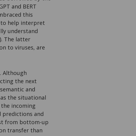
e GPT and BERT
mbraced this
to help interpret
lly understand
. The latter
on to viruses, are
n. Although
icting the next
y semantic and
as the situational
s the incoming
d predictions and
just from bottom-up
ion transfer than