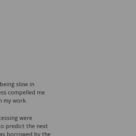
 being slow in
ness compelled me
h my work.
cessing were
to predict the next
was borrowed by the