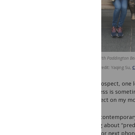
Sitting with Paddington Be
Image credit
Yaqing Su,
C
In retrospect, one 
progress is someti
to reflect on my m
Many contemporary
talking about “predi
word (or next phon