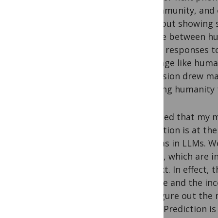
AI community, and 
came out showing s
linkage between hu
neural responses t
language like human
discussion drew maj
bringing humanity
I realized that my 
prediction is at the
word as in LLMs. Wo
syntax, which are i
context. In effect,
syllable and the in
still figure out th
input. Prediction i