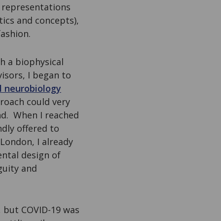
 representations
tics and concepts),
fashion.
h a biophysical
sors, I began to
l neurobiology
proach could very
ind. When I reached
dly offered to
 London, I already
ntal design of
guity and
s, but COVID-19 was