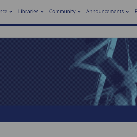
nce
Libraries
Community
Announcements
arch journals
> Cancer
cation metrics
> Digital health
cation fees
> Impacts of hazards
> Smart cities
arch by PLOS
A