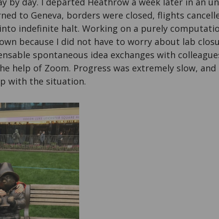
 by day. I departed Heathrow a week later in an uns
urned to Geneva, borders were closed, flights cancell
into indefinite halt. Working on a purely computati
own because I did not have to worry about lab closu
ensable spontaneous idea exchanges with colleagu
 the help of Zoom. Progress was extremely slow, and 
p with the situation.