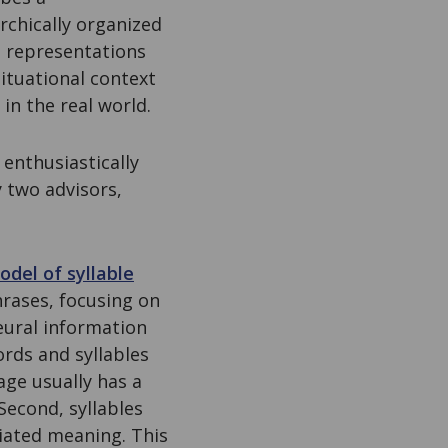
chically organized
e representations
ituational context
in the real world.
 enthusiastically
 two advisors,
odel of syllable
rases, focusing on
neural information
ords and syllables
age usually has a
Second, syllables
iated meaning. This