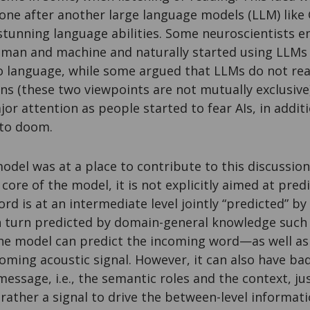
one after another large language models (LLM) lik
tunning language abilities. Some neuroscientists e
man and machine and naturally started using LLMs 
o language, while some argued that LLMs do not rea
s (these two viewpoints are not mutually exclusive)
or attention as people started to fear AIs, in additi
 to doom.
model was at a place to contribute to this discussio
 core of the model, it is not explicitly aimed at pred
rd is at an intermediate level jointly “predicted” b
n turn predicted by domain-general knowledge such 
 the model can predict the incoming word—as well a
coming acoustic signal. However, it can also have ba
e message, i.e., the semantic roles and the context, 
s rather a signal to drive the between-level informat