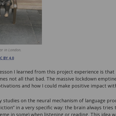
ar in London.
C BY 4.0
lesson I learned from this project experience is that
mes not all that bad. The massive lockdown empti
otivations and how I could make positive impact wit
 studies on the neural mechanism of language pro
ction” in a very specific way: the brain always tries 
eme in some) when listening or reading. This idea 