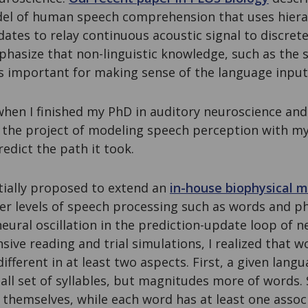
l of human speech comprehension that uses hierar
ates to relay continuous acoustic signal to discret
hasize that non-linguistic knowledge, such as the s
is important for making sense of the language input 
, when I finished my PhD in auditory neuroscience and
 the project of modeling speech perception with my
edict the path it took.
tially proposed to extend an
in-house biophysical m
er levels of speech processing such as words and ph
neural oscillation in the prediction-update loop of 
nsive reading and trial simulations, I realized that w
ifferent in at least two aspects. First, a given langu
all set of syllables, but magnitudes more of words. 
 themselves, while each word has at least one assoc