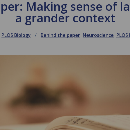
per: Making sense of 
a grander context
PLOS Biology
Behind the paper
Neuroscience
PLOS 