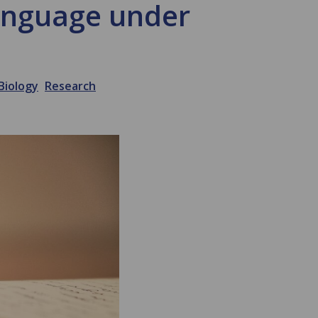
language under
Biology
Research