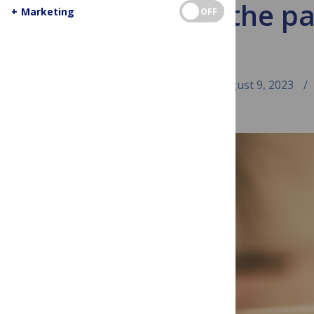
Behind the pa
+
Marketing
OFF
August 9, 2023