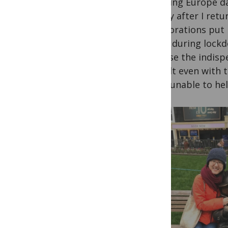
grabbing Europe day
Shortly after I ret
collaborations put 
luxury during lockd
because the indisp
difficult even with
being unable to hel