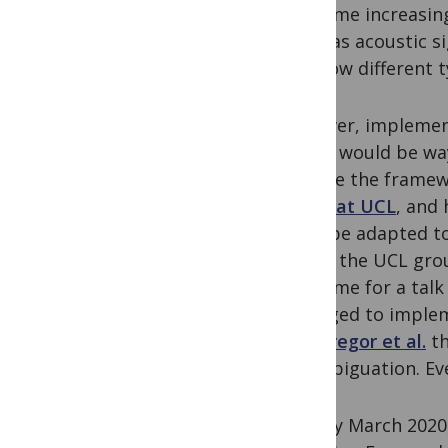
made me increasing
(such as acoustic s
and how different t
However, implementi
model would be way
explore the framew
group at UCL
, and
likely be adapted t
out to the UCL grou
invite me for a talk
managed to impleme
MacGregor et al.
th
disambiguation. Ev
In early March 2020