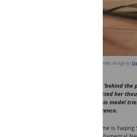
Image credit
Image by
Da
In this ‘behind the
redirected her tho
how this model trie
Intelligence.
My name is Yaqing 
of Fundamental Ne