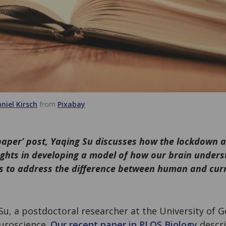
niel Kirsch
from
Pixabay
 paper’ post, Yaqing Su discusses how the lockdown
ughts in developing a model of how our brain under
s to address the difference between human and curre
Su, a postdoctoral researcher at the University of
uroscience.
Our recent paper in PLOS Biology
descri