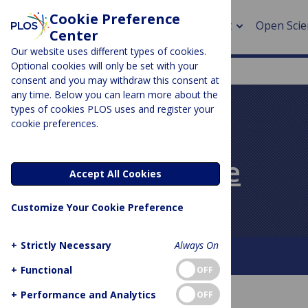
Cookie Preference
About
Open Scie
Center
Our website uses different types of cookies.
Optional cookies will only be set with your
consent and you may withdraw this consent at
any time. Below you can learn more about the
> Rese
types of cookies PLOS uses and register your
cookie preferences.
> Publi
PLOS BLOGS
> Publi
PLOS Biologue
Accept All Cookies
> Rese
Customize Your Cookie Preference
> DOR
+
Strictly Necessary
Always On
About This Blog
Contact
+
Functional
OFF
+
Performance and Analytics
OFF