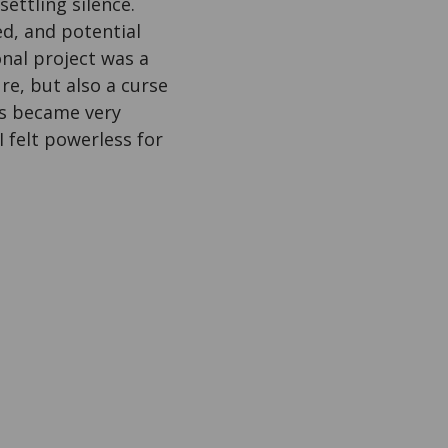
ettling silence.
ed, and potential
onal project was a
re, but also a curse
es became very
I felt powerless for