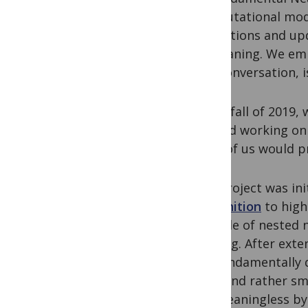
computational mode
predictions and upd
of meaning. We emp
of a conversation, 
In the fall of 2019
started working on
none of us would pr
The project was ini
recognition
to high
the role of nested 
passing. After exte
are fundamentally d
fixed and rather sm
are meaningless by