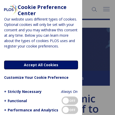
Cookie Preference
SEARCH:
Center
Our website uses different types of cookies.
Optional cookies will only be set with your
consent and you may withdraw this consent
at any time. Below you can learn more
PLOS BLOGS
about the types of cookies PLOS uses and
register your cookie preferences.
PLOS Biologue
Accept All Cookies
Customize Your Cookie Preference
Browse all PLOS Blogs
+
Strictly Necessary
Always On
From Academic
+
Functional
OFF
Editor in Chief to
+
Performance and Analytics
OFF