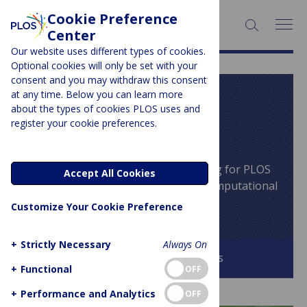
Cookie Preference
SEARCH:
Center
Our website uses different types of cookies.
Optional cookies will only be set with your
consent and you may withdraw this consent
at any time. Below you can learn more
PLOS BLOGS
about the types of cookies PLOS uses and
register your cookie preferences.
PLOS Biologue
Welcome to PLOS Biologue – the blog for PLOS
Accept All Cookies
Biology, PLOS Genetics and PLOS Computational
Biology.
Customize Your Cookie Preference
+
Strictly Necessary
Always On
Browse all PLOS Blogs
+
Functional
OFF
+
Performance and Analytics
OFF