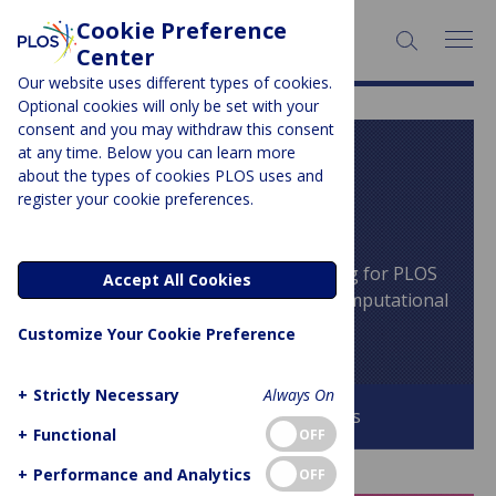
Cookie Preference
SEARCH:
Center
Our website uses different types of cookies.
Optional cookies will only be set with your
consent and you may withdraw this consent
at any time. Below you can learn more
PLOS BLOGS
about the types of cookies PLOS uses and
register your cookie preferences.
PLOS Biologue
Welcome to PLOS Biologue – the blog for PLOS
Accept All Cookies
Biology, PLOS Genetics and PLOS Computational
Biology.
Customize Your Cookie Preference
+
Strictly Necessary
Always On
Browse all PLOS Blogs
+
Functional
OFF
+
Performance and Analytics
OFF