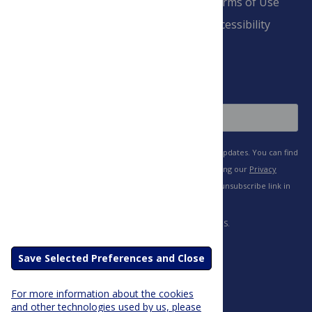
Advertise
Terms of Use
Payment Terms
Accessibility
and Conditions
Sign Up
Save Selected Preferences and Close
For more information about the cookies
and other technologies used by us, please