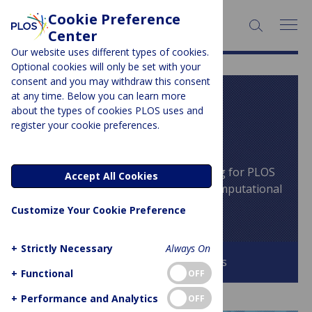
Cookie Preference
SEARCH:
Center
Our website uses different types of cookies.
Optional cookies will only be set with your
consent and you may withdraw this consent
at any time. Below you can learn more
PLOS BLOGS
about the types of cookies PLOS uses and
register your cookie preferences.
PLOS Biologue
Welcome to PLOS Biologue – the blog for PLOS
Accept All Cookies
Biology, PLOS Genetics and PLOS Computational
Biology.
Customize Your Cookie Preference
+
Strictly Necessary
Always On
Browse all PLOS Blogs
+
Functional
OFF
+
Performance and Analytics
OFF