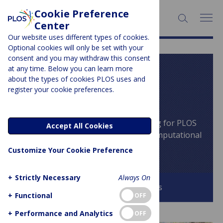
Cookie Preference
SEARCH:
Center
Our website uses different types of cookies.
Optional cookies will only be set with your
consent and you may withdraw this consent
at any time. Below you can learn more
PLOS BLOGS
about the types of cookies PLOS uses and
register your cookie preferences.
PLOS Biologue
Welcome to PLOS Biologue – the blog for PLOS
Accept All Cookies
Biology, PLOS Genetics and PLOS Computational
Biology.
Customize Your Cookie Preference
+
Strictly Necessary
Always On
Browse all PLOS Blogs
+
Functional
OFF
+
Performance and Analytics
OFF