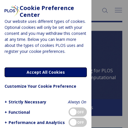
Cookie Preference
SEARCH:
Center
Our website uses different types of cookies.
Optional cookies will only be set with your
consent and you may withdraw this consent
at any time. Below you can learn more
PLOS BLOGS
about the types of cookies PLOS uses and
register your cookie preferences.
PLOS Biologue
Welcome to PLOS Biologue – the blog for PLOS
Accept All Cookies
Biology, PLOS Genetics and PLOS Computational
Biology.
Customize Your Cookie Preference
+
Strictly Necessary
Always On
Browse all PLOS Blogs
+
Functional
OFF
+
Performance and Analytics
OFF